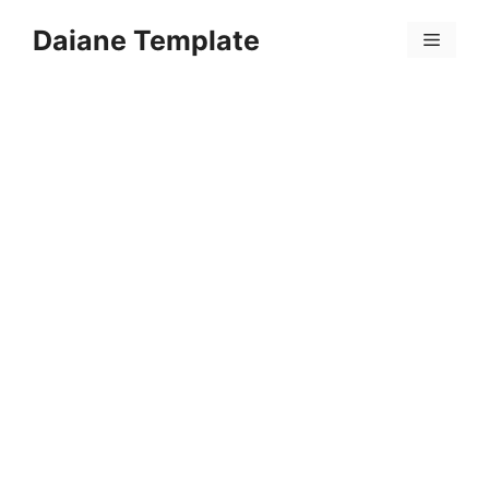
Skip
Daiane Template
to
Menu
content