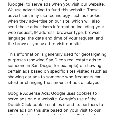
(Google) to serve ads when you visit our website.
We use advertising to fund this website. These
advertisers may use technology such as cookies
when they advertise on our site, which will also
send these advertisers information including your
web request, IP address, browser type, browser
language, the date and time of your request, and
the browser you used to visit our site.
This information is generally used for geotargeting
purposes (showing San Diego real estate ads to
someone in San Diego, for example) or showing
certain ads based on specific sites visited (such as
showing car ads to someone who frequents car
sites) or changing the amount of ads displayed.
Google AdSense Ads: Google uses cookies to
serve ads on our website. Google’s use of the
DoubleClick cookie enables it and its partners to
serve ads on this site based on your visit to our