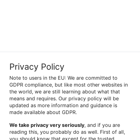
Privacy Policy
Note to users in the EU: We are committed to
GDPR compliance, but like most other websites in
the world, we are still learning about what that
means and requires. Our privacy policy will be
updated as more information and guidance is
made available about GDPR.
We take privacy very seriously
, and if you are
reading this, you probably do as well. First of all,
you should know that except for the trusted