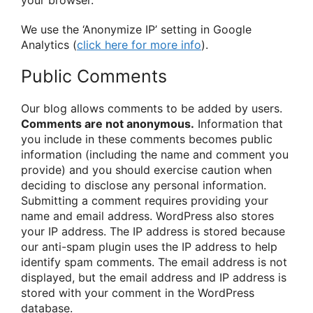
your browser.
We use the ‘Anonymize IP’ setting in Google
Analytics (
click here for more info
).
Public Comments
Our blog allows comments to be added by users.
Comments are not anonymous.
Information that
you include in these comments becomes public
information (including the name and comment you
provide) and you should exercise caution when
deciding to disclose any personal information.
Submitting a comment requires providing your
name and email address. WordPress also stores
your IP address. The IP address is stored because
our anti-spam plugin uses the IP address to help
identify spam comments. The email address is not
displayed, but the email address and IP address is
stored with your comment in the WordPress
database.