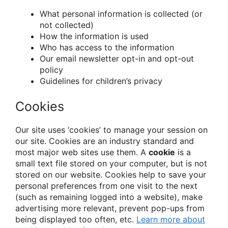
What personal information is collected (or
not collected)
How the information is used
Who has access to the information
Our email newsletter opt-in and opt-out
policy
Guidelines for children’s privacy
Cookies
Our site uses ‘cookies’ to manage your session on
our site. Cookies are an industry standard and
most major web sites use them. A
cookie
is a
small text file stored on your computer, but is not
stored on our website. Cookies help to save your
personal preferences from one visit to the next
(such as remaining logged into a website), make
advertising more relevant, prevent pop-ups from
being displayed too often, etc.
Learn more about