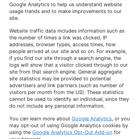
Google Analytics to help us understand website
usage trends and to make improvements to our
site.
Website traffic data includes information such as
the number of times a link was clicked, IP
addresses, browser types, access times, how
people arrived at our site and so on. For example,
if you find our site through a search engine, the
logs will show that a visitor clicked through to our
site from that search engine. General aggregate
site statistics may be provided to potential
advertisers and link partners (such as number of
visitors per month from the US). These statistics
cannot be used to identify an individual, since they
do not include any personal information.
You can learn more about
Google Analytics
, or you
may opt-out of using Google Analytics cookies by
using the
Google Analytics Opt-Out Add-on
for