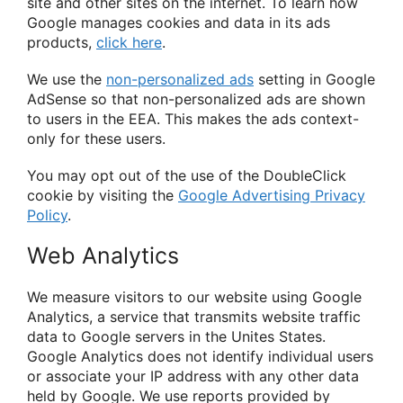
site and other sites on the internet. To learn how
Google manages cookies and data in its ads
products,
click here
.
We use the
non-personalized ads
setting in Google
AdSense so that non-personalized ads are shown
to users in the EEA. This makes the ads context-
only for these users.
You may opt out of the use of the DoubleClick
cookie by visiting the
Google Advertising Privacy
Policy
.
Web Analytics
We measure visitors to our website using Google
Analytics, a service that transmits website traffic
data to Google servers in the Unites States.
Google Analytics does not identify individual users
or associate your IP address with any other data
held by Google. We use reports provided by