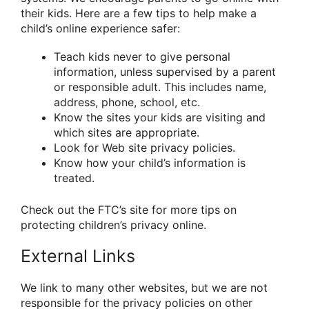
their kids. Here are a few tips to help make a
child’s online experience safer:
Teach kids never to give personal
information, unless supervised by a parent
or responsible adult. This includes name,
address, phone, school, etc.
Know the sites your kids are visiting and
which sites are appropriate.
Look for Web site privacy policies.
Know how your child’s information is
treated.
Check out the FTC’s site for more tips on
protecting children’s privacy online.
External Links
We link to many other websites, but we are not
responsible for the privacy policies on other