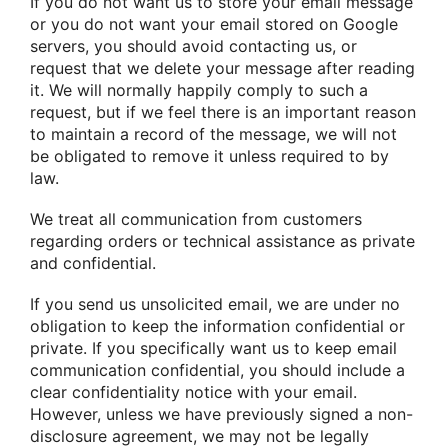
If you do not want us to store your email message
or you do not want your email stored on Google
servers, you should avoid contacting us, or
request that we delete your message after reading
it. We will normally happily comply to such a
request, but if we feel there is an important reason
to maintain a record of the message, we will not
be obligated to remove it unless required to by
law.
We treat all communication from customers
regarding orders or technical assistance as private
and confidential.
If you send us unsolicited email, we are under no
obligation to keep the information confidential or
private. If you specifically want us to keep email
communication confidential, you should include a
clear confidentiality notice with your email.
However, unless we have previously signed a non-
disclosure agreement, we may not be legally