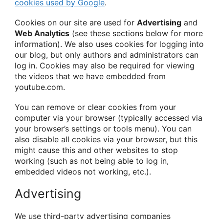
cookies used by Google
.
Cookies on our site are used for
Advertising
and
Web Analytics
(see these sections below for more
information). We also uses cookies for logging into
our blog, but only authors and administrators can
log in. Cookies may also be required for viewing
the videos that we have embedded from
youtube.com.
You can remove or clear cookies from your
computer via your browser (typically accessed via
your browser’s settings or tools menu). You can
also disable all cookies via your browser, but this
might cause this and other websites to stop
working (such as not being able to log in,
embedded videos not working, etc.).
Advertising
We use third-party advertising companies