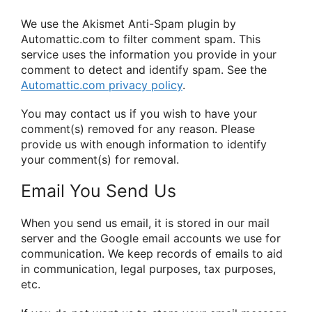
We use the Akismet Anti-Spam plugin by
Automattic.com to filter comment spam. This
service uses the information you provide in your
comment to detect and identify spam. See the
Automattic.com privacy policy
.
You may contact us if you wish to have your
comment(s) removed for any reason. Please
provide us with enough information to identify
your comment(s) for removal.
Email You Send Us
When you send us email, it is stored in our mail
server and the Google email accounts we use for
communication. We keep records of emails to aid
in communication, legal purposes, tax purposes,
etc.