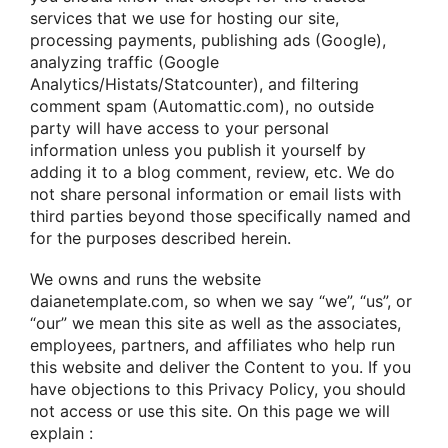
services that we use for hosting our site,
processing payments, publishing ads (Google),
analyzing traffic (Google
Analytics/Histats/Statcounter), and filtering
comment spam (Automattic.com), no outside
party will have access to your personal
information unless you publish it yourself by
adding it to a blog comment, review, etc. We do
not share personal information or email lists with
third parties beyond those specifically named and
for the purposes described herein.
We owns and runs the website
daianetemplate.com, so when we say “we”, “us”, or
“our” we mean this site as well as the associates,
employees, partners, and affiliates who help run
this website and deliver the Content to you. If you
have objections to this Privacy Policy, you should
not access or use this site. On this page we will
explain :