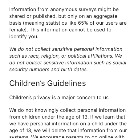
Information from anonymous surveys might be
shared or published, but only on an aggregate
basis (meaning statistics like 65% of our users are
female). This information cannot be used to
identify you.
We do not collect sensitive personal information
such as race, religion, or political affiliations. We
do not collect sensitive information such as social
security numbers and birth dates.
Children’s Guidelines
Children’s privacy is a major concern to us.
We do not knowingly collect personal information
from children under the age of 13. If we learn that
we have personal information on a child under the
age of 13, we will delete that information from our
systems. We encourage parents to go online with