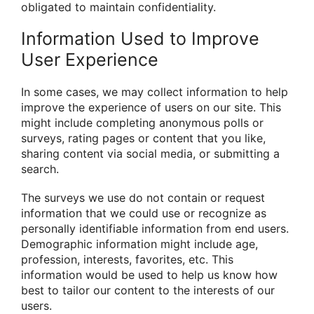
obligated to maintain confidentiality.
Information Used to Improve
User Experience
In some cases, we may collect information to help
improve the experience of users on our site. This
might include completing anonymous polls or
surveys, rating pages or content that you like,
sharing content via social media, or submitting a
search.
The surveys we use do not contain or request
information that we could use or recognize as
personally identifiable information from end users.
Demographic information might include age,
profession, interests, favorites, etc. This
information would be used to help us know how
best to tailor our content to the interests of our
users.