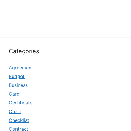
Categories
Agreement
Budget
Business
Card
Certificate
Chart
Checklist
Contract