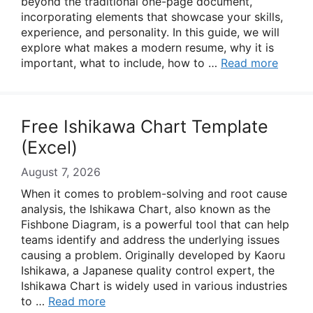
beyond the traditional one-page document,
incorporating elements that showcase your skills,
experience, and personality. In this guide, we will
explore what makes a modern resume, why it is
important, what to include, how to …
Read more
Free Ishikawa Chart Template
(Excel)
August 7, 2026
When it comes to problem-solving and root cause
analysis, the Ishikawa Chart, also known as the
Fishbone Diagram, is a powerful tool that can help
teams identify and address the underlying issues
causing a problem. Originally developed by Kaoru
Ishikawa, a Japanese quality control expert, the
Ishikawa Chart is widely used in various industries
to …
Read more