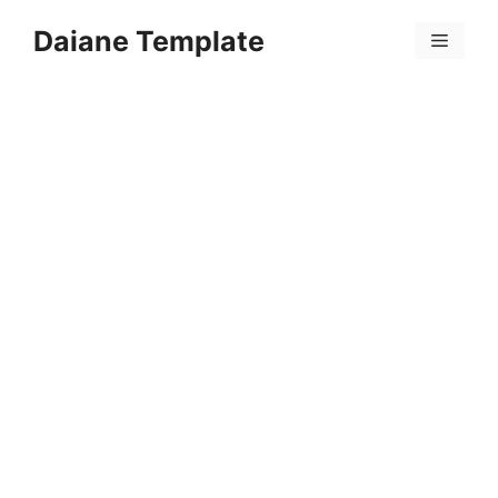
Skip
Daiane Template
to
Menu
content