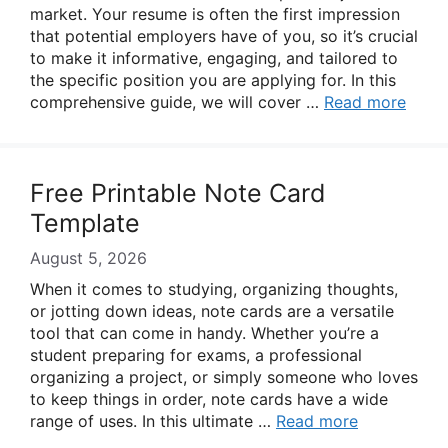
market. Your resume is often the first impression
that potential employers have of you, so it’s crucial
to make it informative, engaging, and tailored to
the specific position you are applying for. In this
comprehensive guide, we will cover …
Read more
Free Printable Note Card
Template
August 5, 2026
When it comes to studying, organizing thoughts,
or jotting down ideas, note cards are a versatile
tool that can come in handy. Whether you’re a
student preparing for exams, a professional
organizing a project, or simply someone who loves
to keep things in order, note cards have a wide
range of uses. In this ultimate …
Read more