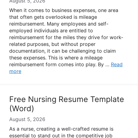
August 5, 2026
When it comes to business expenses, one area
that often gets overlooked is mileage
reimbursement. Many employees and self-
employed individuals are entitled to
reimbursement for the miles they drive for work-
related purposes, but without proper
documentation, it can be challenging to claim
these expenses. This is where a mileage
reimbursement form comes into play. By …
Read
more
Free Nursing Resume Template
(Word)
August 5, 2026
As a nurse, creating a well-crafted resume is
essential to stand out in the competitive job