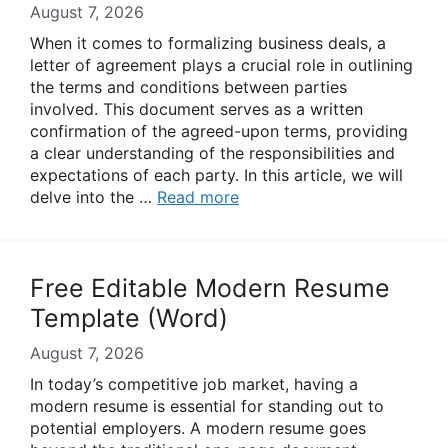
August 7, 2026
When it comes to formalizing business deals, a
letter of agreement plays a crucial role in outlining
the terms and conditions between parties
involved. This document serves as a written
confirmation of the agreed-upon terms, providing
a clear understanding of the responsibilities and
expectations of each party. In this article, we will
delve into the …
Read more
Free Editable Modern Resume
Template (Word)
August 7, 2026
In today’s competitive job market, having a
modern resume is essential for standing out to
potential employers. A modern resume goes