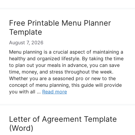
Free Printable Menu Planner
Template
August 7, 2026
Menu planning is a crucial aspect of maintaining a
healthy and organized lifestyle. By taking the time
to plan out your meals in advance, you can save
time, money, and stress throughout the week.
Whether you are a seasoned pro or new to the
concept of menu planning, this guide will provide
you with all …
Read more
Letter of Agreement Template
(Word)