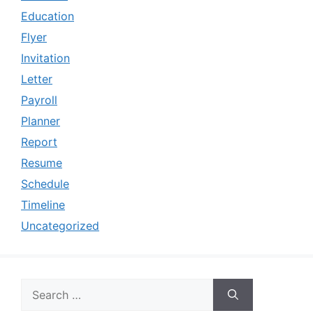
Education
Flyer
Invitation
Letter
Payroll
Planner
Report
Resume
Schedule
Timeline
Uncategorized
Search
for: