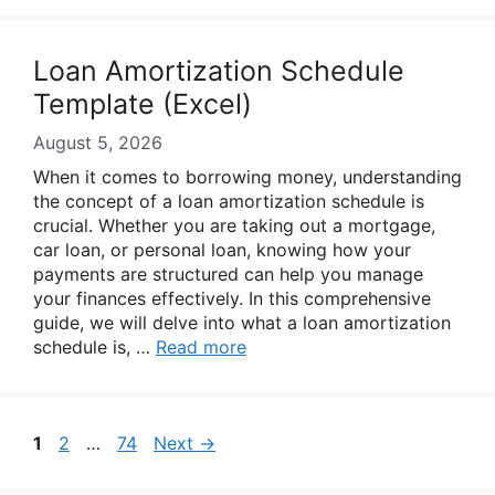
Loan Amortization Schedule
Template (Excel)
August 5, 2026
When it comes to borrowing money, understanding
the concept of a loan amortization schedule is
crucial. Whether you are taking out a mortgage,
car loan, or personal loan, knowing how your
payments are structured can help you manage
your finances effectively. In this comprehensive
guide, we will delve into what a loan amortization
schedule is, …
Read more
Page
Page
Page
1
2
…
74
Next
→