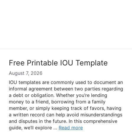
Free Printable IOU Template
August 7, 2026
IOU templates are commonly used to document an
informal agreement between two parties regarding
a debt or obligation. Whether you’re lending
money to a friend, borrowing from a family
member, or simply keeping track of favors, having
a written record can help avoid misunderstandings
and disputes in the future. In this comprehensive
guide, we’ll explore …
Read more