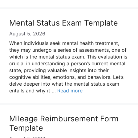
Mental Status Exam Template
August 5, 2026
When individuals seek mental health treatment,
they may undergo a series of assessments, one of
which is the mental status exam. This evaluation is
crucial in understanding a person’s current mental
state, providing valuable insights into their
cognitive abilities, emotions, and behaviors. Let’s
delve deeper into what the mental status exam
entails and why it …
Read more
Mileage Reimbursement Form
Template