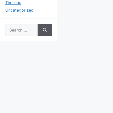
Timeline
Uncategorized
Search
for: