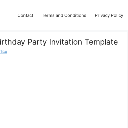
e
Contact
Terms and Conditions
Privacy Policy
irthday Party Invitation Template
lice