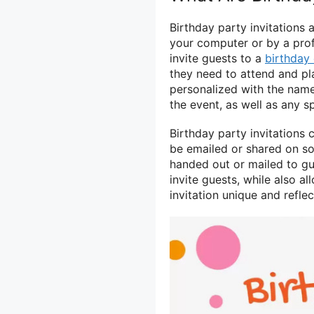
Birthday party invitations 
your computer or by a prof
invite guests to a
birthday 
they need to attend and pla
personalized with the name 
the event, as well as any sp
Birthday party invitations c
be emailed or shared on soc
handed out or mailed to gu
invite guests, while also a
invitation unique and refle