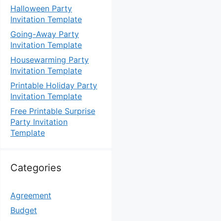
Halloween Party
Invitation Template
Going-Away Party
Invitation Template
Housewarming Party
Invitation Template
Printable Holiday Party
Invitation Template
Free Printable Surprise
Party Invitation
Template
Categories
Agreement
Budget