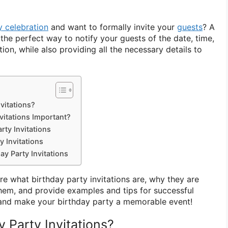
y celebration
and want to formally invite your
guests
? A
s the perfect way to notify your guests of the date, time,
ion, while also providing all the necessary details to
vitations?
vitations Important?
rty Invitations
y Invitations
ay Party Invitations
lore what birthday party invitations are, why they are
hem, and provide examples and tips for successful
in and make your birthday party a memorable event!
 Party Invitations?