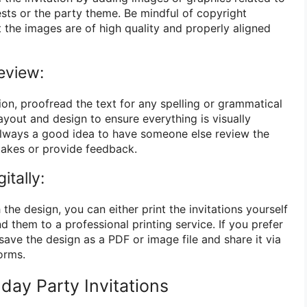
ests or the party theme. Be mindful of copyright
t the images are of high quality and properly aligned
eview:
tion, proofread the text for any spelling or grammatical
layout and design to ensure everything is visually
 always a good idea to have someone else review the
stakes or provide feedback.
itally:
 the design, you can either print the invitations yourself
d them to a professional printing service. If you prefer
 save the design as a PDF or image file and share it via
orms.
day Party Invitations