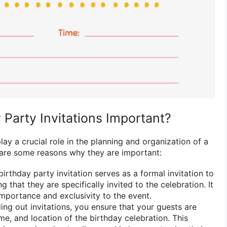
Party Invitations Important?
lay a crucial role in the planning and organization of a
 are some reasons why they are important:
irthday party invitation serves as a formal invitation to
g that they are specifically invited to the celebration. It
mportance and exclusivity to the event.
ng out invitations, you ensure that your guests are
me, and location of the birthday celebration. This