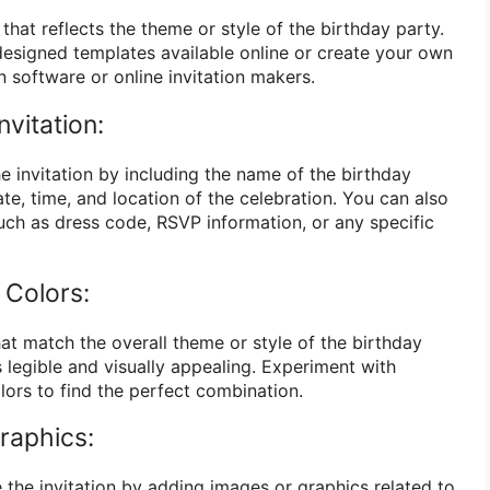
 that reflects the theme or style of the birthday party.
esigned templates available online or create your own
 software or online invitation makers.
nvitation:
e invitation by including the name of the birthday
ate, time, and location of the celebration. You can also
such as dress code, RSVP information, or any specific
 Colors:
at match the overall theme or style of the birthday
s legible and visually appealing. Experiment with
olors to find the perfect combination.
raphics:
 the invitation by adding images or graphics related to