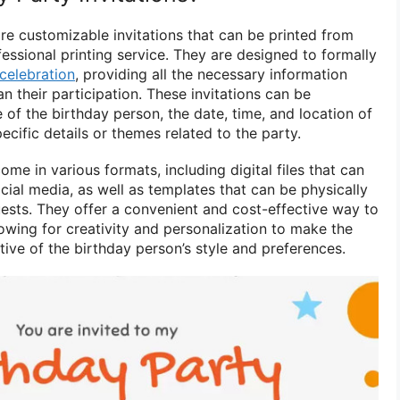
are customizable invitations that can be printed from
essional printing service. They are designed to formally
celebration
, providing all the necessary information
n their participation. These invitations can be
of the birthday person, the date, time, and location of
ecific details or themes related to the party.
ome in various formats, including digital files that can
ial media, as well as templates that can be physically
ests. They offer a convenient and cost-effective way to
llowing for creativity and personalization to make the
ctive of the birthday person’s style and preferences.