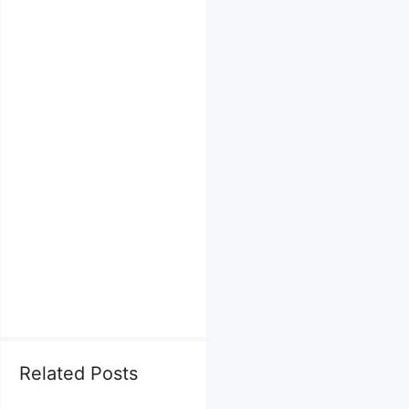
Related Posts