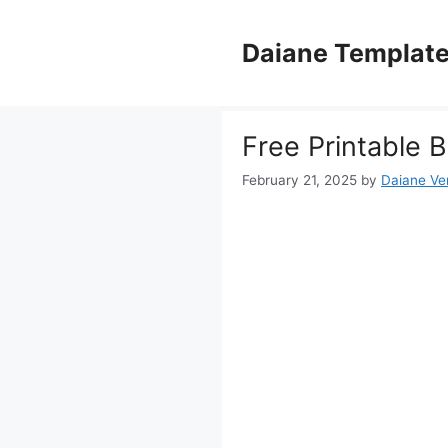
Skip
to
Daiane Templat
content
Free Printable B
February 21, 2025
by
Daiane Ver