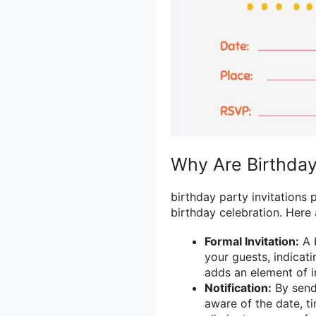
Why Are Birthday 
birthday party invitations p
birthday celebration. Here
Formal Invitation:
A b
your guests, indicatin
adds an element of i
Notification:
By sendi
aware of the date, ti