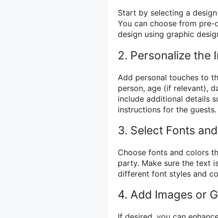
Start by selecting a design
You can choose from pre-d
design using graphic design
2. Personalize the I
Add personal touches to th
person, age (if relevant), d
include additional details 
instructions for the guests.
3. Select Fonts and
Choose fonts and colors th
party. Make sure the text i
different font styles and c
4. Add Images or G
If desired, you can enhance