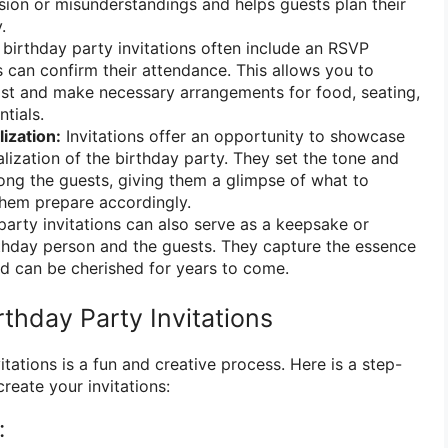
sion or misunderstandings and helps guests plan their
.
birthday party invitations often include an RSVP
 can confirm their attendance. This allows you to
ist and make necessary arrangements for food, seating,
tials.
ization:
Invitations offer an opportunity to showcase
lization of the birthday party. They set the tone and
ng the guests, giving them a glimpse of what to
them prepare accordingly.
arty invitations can also serve as a keepsake or
thday person and the guests. They capture the essence
nd can be cherished for years to come.
thday Party Invitations
itations is a fun and creative process. Here is a step-
reate your invitations:
: