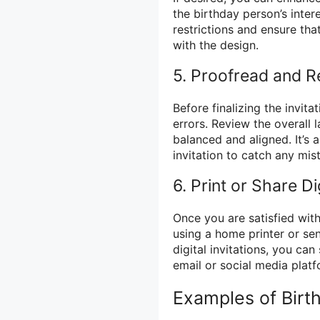
the birthday person’s inter
restrictions and ensure tha
with the design.
5. Proofread and R
Before finalizing the invita
errors. Review the overall 
balanced and aligned. It’s
invitation to catch any mi
6. Print or Share Dig
Once you are satisfied with
using a home printer or sen
digital invitations, you can
email or social media platf
Examples of Birth