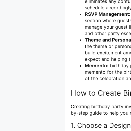
eliminates any confu
schedule accordingly
RSVP Management:
section where guests
manage your guest l
and other party essen
Theme and Personal
the theme or persona
build excitement amo
expect and helping 
Memento:
birthday p
memento for the bir
of the celebration a
How to Create Bir
Creating birthday party inv
by-step guide to help you c
1. Choose a Design