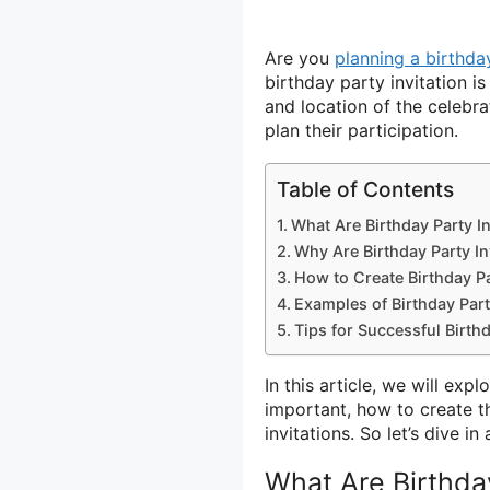
Are you
planning a birthda
birthday party invitation i
and location of the celebrat
plan their participation.
Table of Contents
What Are Birthday Party In
Why Are Birthday Party In
How to Create Birthday Pa
Examples of Birthday Part
Tips for Successful Birthd
In this article, we will exp
important, how to create t
invitations. So let’s dive 
What Are Birthday