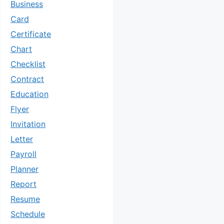
Business
Card
Certificate
Chart
Checklist
Contract
Education
Flyer
Invitation
Letter
Payroll
Planner
Report
Resume
Schedule