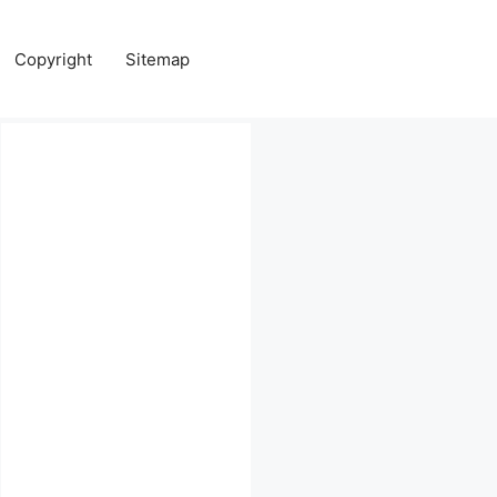
Copyright
Sitemap