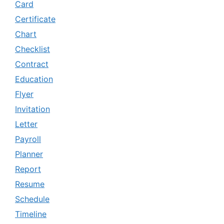
Card
Certificate
Chart
Checklist
Contract
Education
Flyer
Invitation
Letter
Payroll
Planner
Report
Resume
Schedule
Timeline