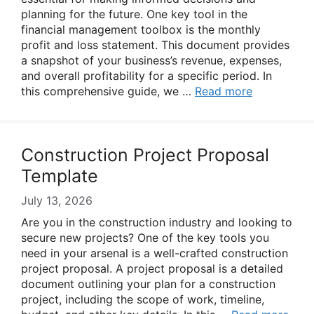
planning for the future. One key tool in the
financial management toolbox is the monthly
profit and loss statement. This document provides
a snapshot of your business’s revenue, expenses,
and overall profitability for a specific period. In
this comprehensive guide, we …
Read more
Construction Project Proposal
Template
July 13, 2026
Are you in the construction industry and looking to
secure new projects? One of the key tools you
need in your arsenal is a well-crafted construction
project proposal. A project proposal is a detailed
document outlining your plan for a construction
project, including the scope of work, timeline,