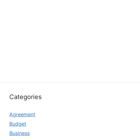
Categories
Agreement
Budget
Business