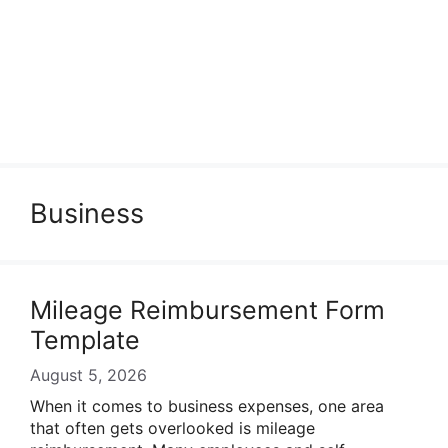
Business
Mileage Reimbursement Form
Template
August 5, 2026
When it comes to business expenses, one area
that often gets overlooked is mileage