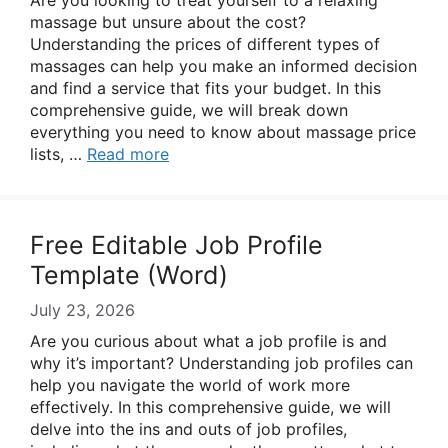
Are you looking to treat yourself to a relaxing
massage but unsure about the cost?
Understanding the prices of different types of
massages can help you make an informed decision
and find a service that fits your budget. In this
comprehensive guide, we will break down
everything you need to know about massage price
lists, …
Read more
Free Editable Job Profile
Template (Word)
July 23, 2026
Are you curious about what a job profile is and
why it’s important? Understanding job profiles can
help you navigate the world of work more
effectively. In this comprehensive guide, we will
delve into the ins and outs of job profiles,