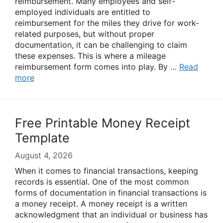
reimbursement. Many employees and self-
employed individuals are entitled to
reimbursement for the miles they drive for work-
related purposes, but without proper
documentation, it can be challenging to claim
these expenses. This is where a mileage
reimbursement form comes into play. By …
Read
more
Free Printable Money Receipt
Template
August 4, 2026
When it comes to financial transactions, keeping
records is essential. One of the most common
forms of documentation in financial transactions is
a money receipt. A money receipt is a written
acknowledgment that an individual or business has