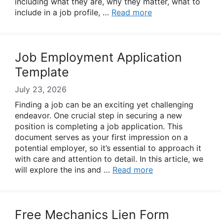
including what they are, why they matter, what to
include in a job profile, …
Read more
Job Employment Application
Template
July 23, 2026
Finding a job can be an exciting yet challenging
endeavor. One crucial step in securing a new
position is completing a job application. This
document serves as your first impression on a
potential employer, so it’s essential to approach it
with care and attention to detail. In this article, we
will explore the ins and …
Read more
Free Mechanics Lien Form