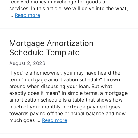
received money in exchange for goods or
services. In this article, we will delve into the what,
…
Read more
Mortgage Amortization
Schedule Template
August 2, 2026
If you’re a homeowner, you may have heard the
term “mortgage amortization schedule” thrown
around when discussing your loan. But what
exactly does it mean? In simple terms, a mortgage
amortization schedule is a table that shows how
much of your monthly mortgage payment goes
towards paying off the principal balance and how
much goes …
Read more