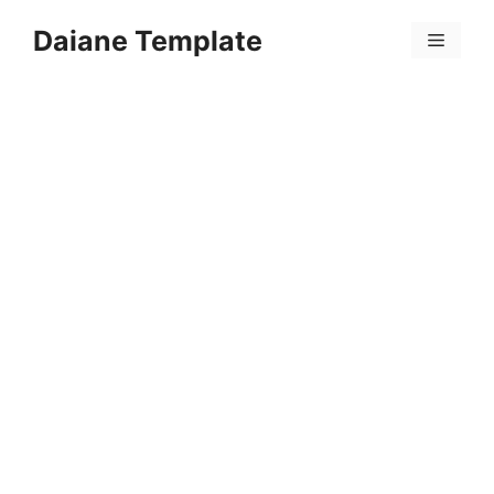
Skip
Daiane Template
to
Menu
content