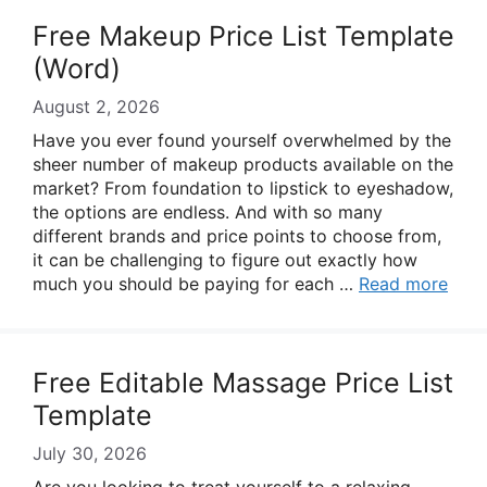
Free Makeup Price List Template
(Word)
August 2, 2026
Have you ever found yourself overwhelmed by the
sheer number of makeup products available on the
market? From foundation to lipstick to eyeshadow,
the options are endless. And with so many
different brands and price points to choose from,
it can be challenging to figure out exactly how
much you should be paying for each …
Read more
Free Editable Massage Price List
Template
July 30, 2026