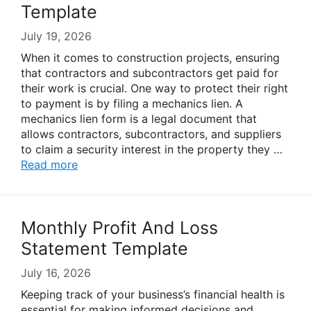
Template
July 19, 2026
When it comes to construction projects, ensuring
that contractors and subcontractors get paid for
their work is crucial. One way to protect their right
to payment is by filing a mechanics lien. A
mechanics lien form is a legal document that
allows contractors, subcontractors, and suppliers
to claim a security interest in the property they …
Read more
Monthly Profit And Loss
Statement Template
July 16, 2026
Keeping track of your business’s financial health is
essential for making informed decisions and