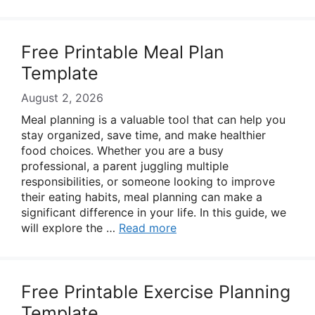
Free Printable Meal Plan
Template
August 2, 2026
Meal planning is a valuable tool that can help you
stay organized, save time, and make healthier
food choices. Whether you are a busy
professional, a parent juggling multiple
responsibilities, or someone looking to improve
their eating habits, meal planning can make a
significant difference in your life. In this guide, we
will explore the …
Read more
Free Printable Exercise Planning
Template