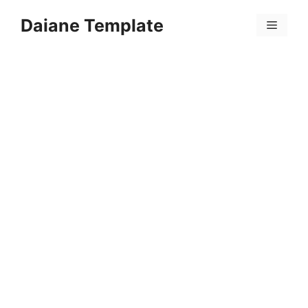
Skip
Daiane Template
to
Menu
content