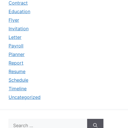
Contract
Education
Flyer
Invitation
Letter
Payroll
Planner
Report
Resume
Schedule
Timeline
Uncategorized
Search