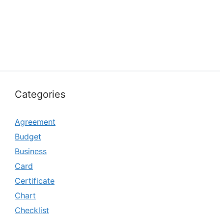
Categories
Agreement
Budget
Business
Card
Certificate
Chart
Checklist