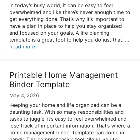
In today’s busy world, it can be easy to feel
overwhelmed and like there’s never enough time to
get everything done. That’s why it’s important to
have a plan in place to help you stay organized
and focused on your goals. A life planning
template is a great tool to help you do just that. …
Read more
Printable Home Management
Binder Template
May 4, 2026
Keeping your home and life organized can be a
daunting task. With so many responsibilities and
tasks to juggle, it’s easy to feel overwhelmed and
lose track of important information. That’s where a
home management binder template can come in
handy. This comprehensive tool allows you to