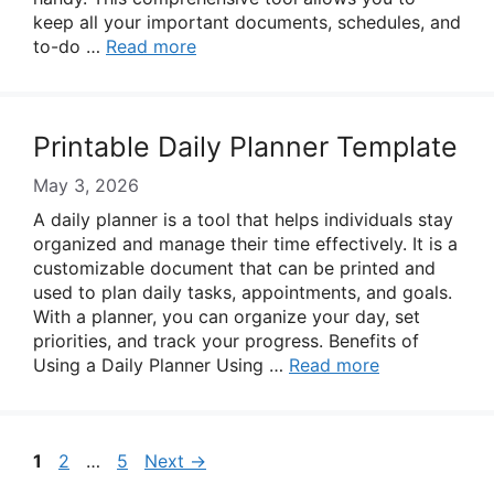
keep all your important documents, schedules, and
to-do …
Read more
Printable Daily Planner Template
May 3, 2026
A daily planner is a tool that helps individuals stay
organized and manage their time effectively. It is a
customizable document that can be printed and
used to plan daily tasks, appointments, and goals.
With a planner, you can organize your day, set
priorities, and track your progress. Benefits of
Using a Daily Planner Using …
Read more
Page
Page
Page
1
2
…
5
Next
→