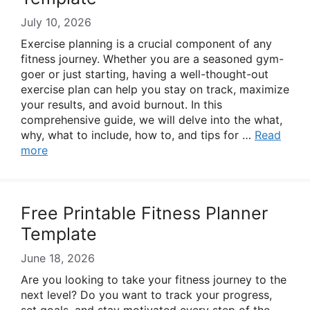
July 10, 2026
Exercise planning is a crucial component of any
fitness journey. Whether you are a seasoned gym-
goer or just starting, having a well-thought-out
exercise plan can help you stay on track, maximize
your results, and avoid burnout. In this
comprehensive guide, we will delve into the what,
why, what to include, how to, and tips for …
Read
more
Free Printable Fitness Planner
Template
June 18, 2026
Are you looking to take your fitness journey to the
next level? Do you want to track your progress,