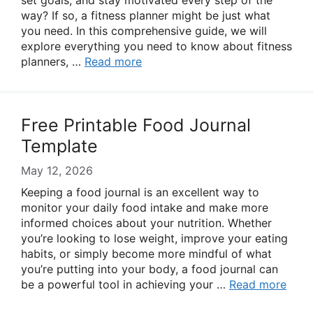
set goals, and stay motivated every step of the
way? If so, a fitness planner might be just what
you need. In this comprehensive guide, we will
explore everything you need to know about fitness
planners, …
Read more
Free Printable Food Journal
Template
May 12, 2026
Keeping a food journal is an excellent way to
monitor your daily food intake and make more
informed choices about your nutrition. Whether
you’re looking to lose weight, improve your eating
habits, or simply become more mindful of what
you’re putting into your body, a food journal can
be a powerful tool in achieving your …
Read more