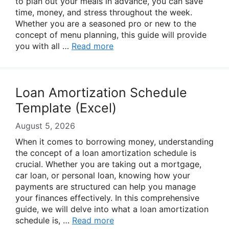
to plan out your meals in advance, you can save
time, money, and stress throughout the week.
Whether you are a seasoned pro or new to the
concept of menu planning, this guide will provide
you with all …
Read more
Loan Amortization Schedule
Template (Excel)
August 5, 2026
When it comes to borrowing money, understanding
the concept of a loan amortization schedule is
crucial. Whether you are taking out a mortgage,
car loan, or personal loan, knowing how your
payments are structured can help you manage
your finances effectively. In this comprehensive
guide, we will delve into what a loan amortization
schedule is, …
Read more