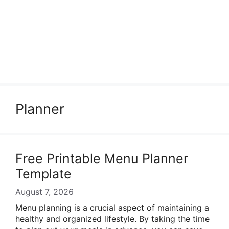
Planner
Free Printable Menu Planner
Template
August 7, 2026
Menu planning is a crucial aspect of maintaining a
healthy and organized lifestyle. By taking the time