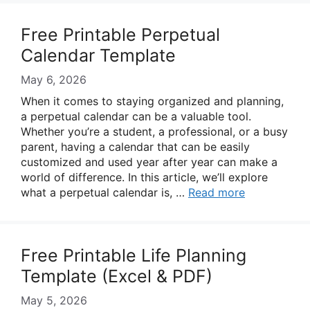
Free Printable Perpetual
Calendar Template
May 6, 2026
When it comes to staying organized and planning,
a perpetual calendar can be a valuable tool.
Whether you’re a student, a professional, or a busy
parent, having a calendar that can be easily
customized and used year after year can make a
world of difference. In this article, we’ll explore
what a perpetual calendar is, …
Read more
Free Printable Life Planning
Template (Excel & PDF)
May 5, 2026