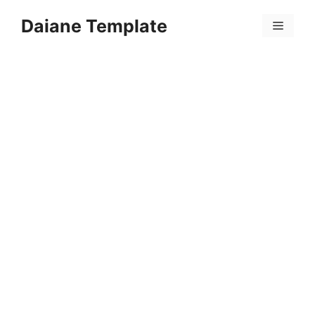
Skip
Daiane Template
to
Menu
content