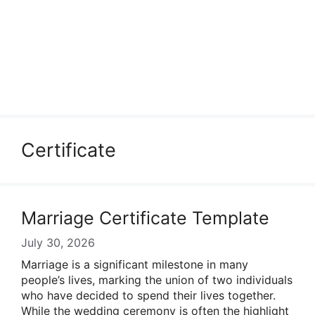
Certificate
Marriage Certificate Template
July 30, 2026
Marriage is a significant milestone in many
people’s lives, marking the union of two individuals
who have decided to spend their lives together.
While the wedding ceremony is often the highlight