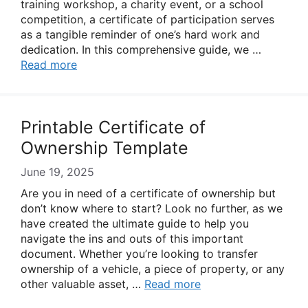
training workshop, a charity event, or a school
competition, a certificate of participation serves
as a tangible reminder of one’s hard work and
dedication. In this comprehensive guide, we …
Read more
Printable Certificate of
Ownership Template
June 19, 2025
Are you in need of a certificate of ownership but
don’t know where to start? Look no further, as we
have created the ultimate guide to help you
navigate the ins and outs of this important
document. Whether you’re looking to transfer
ownership of a vehicle, a piece of property, or any
other valuable asset, …
Read more