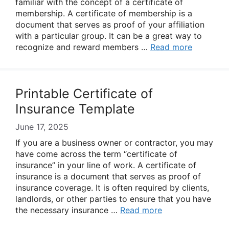
familiar with the concept of a certificate of
membership. A certificate of membership is a
document that serves as proof of your affiliation
with a particular group. It can be a great way to
recognize and reward members …
Read more
Printable Certificate of
Insurance Template
June 17, 2025
If you are a business owner or contractor, you may
have come across the term “certificate of
insurance” in your line of work. A certificate of
insurance is a document that serves as proof of
insurance coverage. It is often required by clients,
landlords, or other parties to ensure that you have
the necessary insurance …
Read more