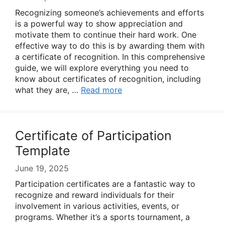
Recognizing someone’s achievements and efforts
is a powerful way to show appreciation and
motivate them to continue their hard work. One
effective way to do this is by awarding them with
a certificate of recognition. In this comprehensive
guide, we will explore everything you need to
know about certificates of recognition, including
what they are, …
Read more
Certificate of Participation
Template
June 19, 2025
Participation certificates are a fantastic way to
recognize and reward individuals for their
involvement in various activities, events, or
programs. Whether it’s a sports tournament, a