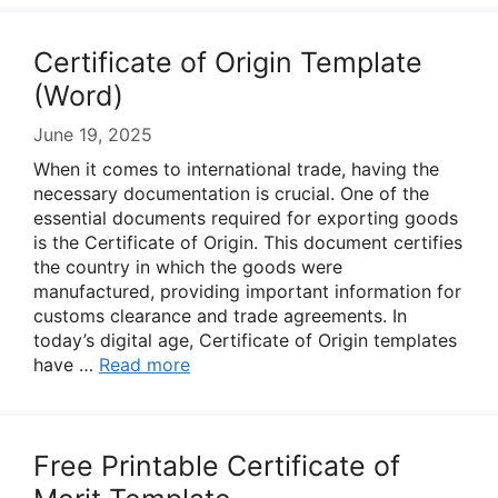
Certificate of Origin Template
(Word)
June 19, 2025
When it comes to international trade, having the
necessary documentation is crucial. One of the
essential documents required for exporting goods
is the Certificate of Origin. This document certifies
the country in which the goods were
manufactured, providing important information for
customs clearance and trade agreements. In
today’s digital age, Certificate of Origin templates
have …
Read more
Free Printable Certificate of