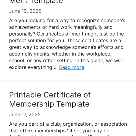
Merit Template
June 19, 2025
Are you looking for a way to recognize someone’s
achievements or hard work meaningfully and
personally? Certificates of merit might just be the
perfect solution for you. These certificates are a
great way to acknowledge someone’s efforts and
accomplishments, whether in the workplace,
school, or any other setting. In this guide, we will
explore everything …
Read more
Printable Certificate of
Membership Template
June 17, 2025
Are you part of a club, organization, or association
that offers memberships? If so, you may be