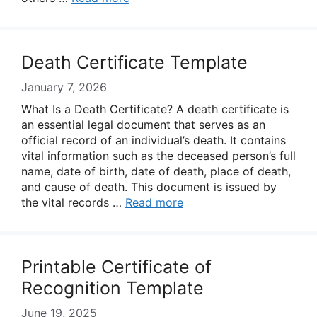
Death Certificate Template
January 7, 2026
What Is a Death Certificate? A death certificate is
an essential legal document that serves as an
official record of an individual’s death. It contains
vital information such as the deceased person’s full
name, date of birth, date of death, place of death,
and cause of death. This document is issued by
the vital records …
Read more
Printable Certificate of
Recognition Template
June 19, 2025