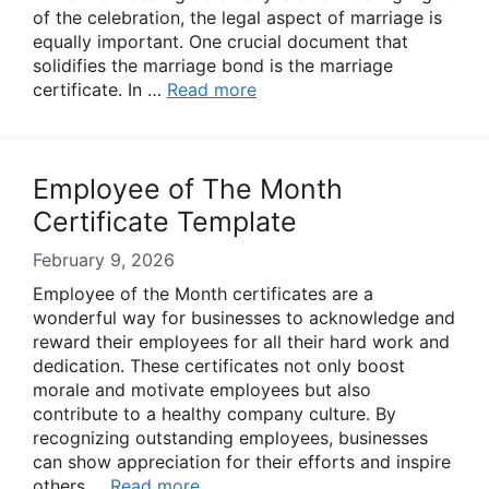
of the celebration, the legal aspect of marriage is
equally important. One crucial document that
solidifies the marriage bond is the marriage
certificate. In …
Read more
Employee of The Month
Certificate Template
February 9, 2026
Employee of the Month certificates are a
wonderful way for businesses to acknowledge and
reward their employees for all their hard work and
dedication. These certificates not only boost
morale and motivate employees but also
contribute to a healthy company culture. By
recognizing outstanding employees, businesses
can show appreciation for their efforts and inspire
others …
Read more