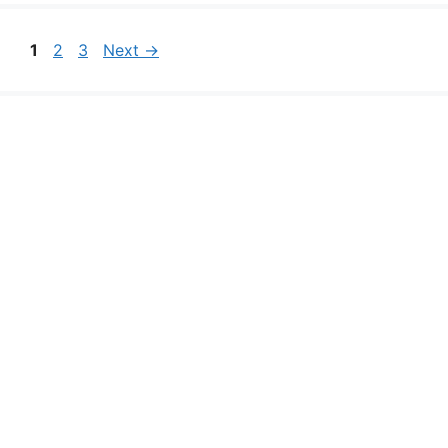
Page
Page
Page
1
2
3
Next
→