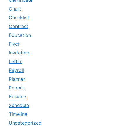
Certificate
Chart
Checklist
Contract
Education
Flyer
Invitation
Letter
Payroll
Planner
Report
Resume
Schedule
Timeline
Uncategorized