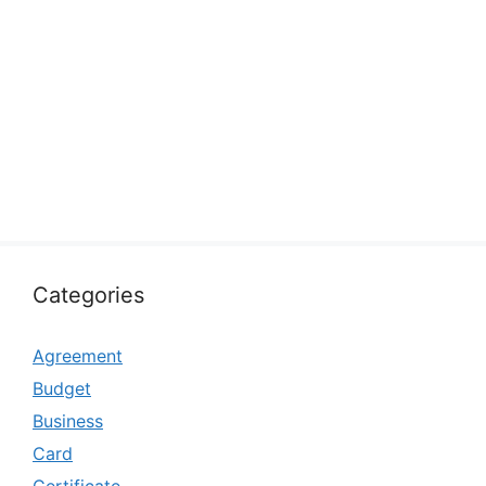
Categories
Agreement
Budget
Business
Card