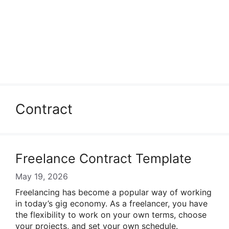
Contract
Freelance Contract Template
May 19, 2026
Freelancing has become a popular way of working
in today’s gig economy. As a freelancer, you have
the flexibility to work on your own terms, choose
your projects, and set your own schedule.