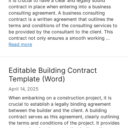
It is crucial to have a clear and legally sound
contract in place when entering into a business
consulting agreement. A business consulting
contract is a written agreement that outlines the
terms and conditions of the consulting services to
be provided by the consultant to the client. This
contract not only ensures a smooth working …
Read more
Editable Building Contract
Template (Word)
April 14, 2025
When embarking on a construction project, it is
crucial to establish a legally binding agreement
between the builder and the client. A building
contract serves as this agreement, clearly outlining
the terms and conditions of the project. It provides