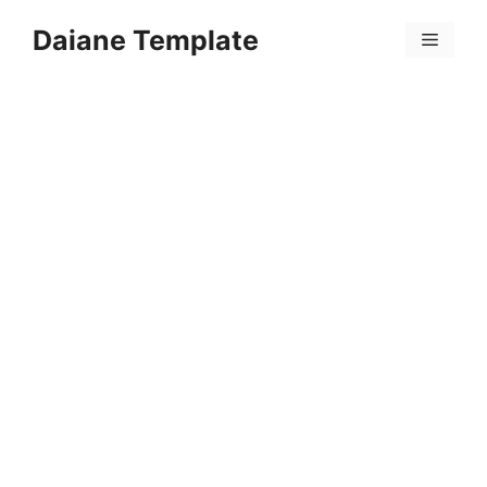
Skip
Daiane Template
to
Menu
content