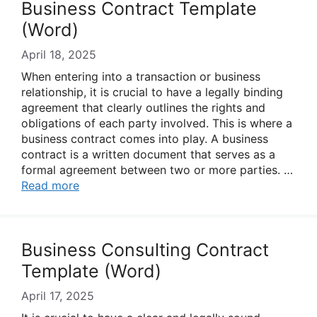
Business Contract Template
(Word)
April 18, 2025
When entering into a transaction or business
relationship, it is crucial to have a legally binding
agreement that clearly outlines the rights and
obligations of each party involved. This is where a
business contract comes into play. A business
contract is a written document that serves as a
formal agreement between two or more parties. …
Read more
Business Consulting Contract
Template (Word)
April 17, 2025