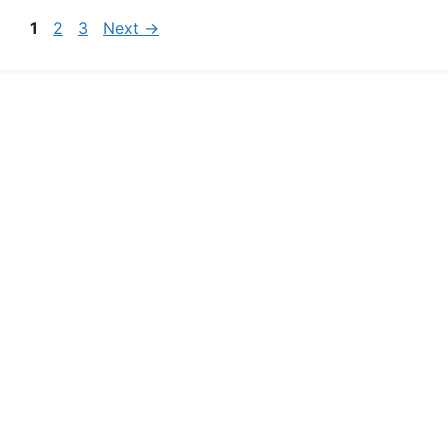
Page
Page
Page
1
2
3
Next
→