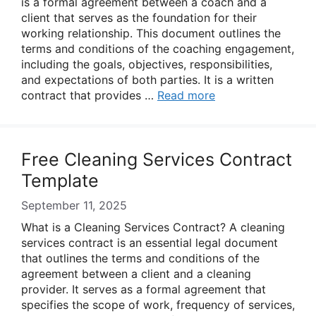
is a formal agreement between a coach and a
client that serves as the foundation for their
working relationship. This document outlines the
terms and conditions of the coaching engagement,
including the goals, objectives, responsibilities,
and expectations of both parties. It is a written
contract that provides …
Read more
Free Cleaning Services Contract
Template
September 11, 2025
What is a Cleaning Services Contract? A cleaning
services contract is an essential legal document
that outlines the terms and conditions of the
agreement between a client and a cleaning
provider. It serves as a formal agreement that
specifies the scope of work, frequency of services,