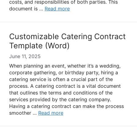
costs, and responsibilities of both parties. This
document is …
Read more
Customizable Catering Contract
Template (Word)
June 11, 2025
When planning an event, whether it’s a wedding,
corporate gathering, or birthday party, hiring a
catering service is often a crucial part of the
process. A catering contract is a vital document
that outlines the terms and conditions of the
services provided by the catering company.
Having a catering contract can make the process
smoother …
Read more