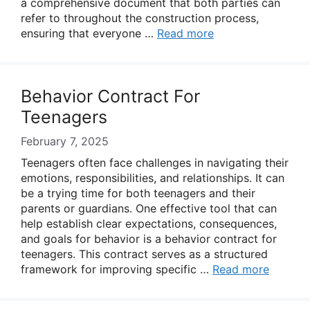
a comprehensive document that both parties can
refer to throughout the construction process,
ensuring that everyone …
Read more
Behavior Contract For
Teenagers
February 7, 2025
Teenagers often face challenges in navigating their
emotions, responsibilities, and relationships. It can
be a trying time for both teenagers and their
parents or guardians. One effective tool that can
help establish clear expectations, consequences,
and goals for behavior is a behavior contract for
teenagers. This contract serves as a structured
framework for improving specific …
Read more