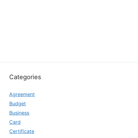
Categories
Agreement
Budget
Business
Card
Certificate