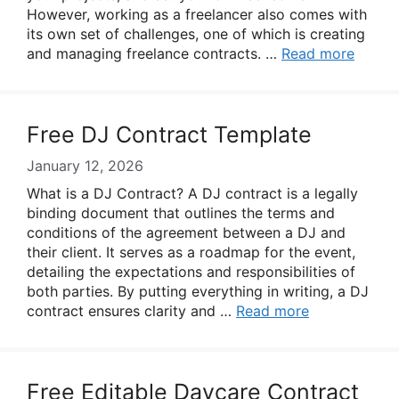
However, working as a freelancer also comes with
its own set of challenges, one of which is creating
and managing freelance contracts. …
Read more
Free DJ Contract Template
January 12, 2026
What is a DJ Contract? A DJ contract is a legally
binding document that outlines the terms and
conditions of the agreement between a DJ and
their client. It serves as a roadmap for the event,
detailing the expectations and responsibilities of
both parties. By putting everything in writing, a DJ
contract ensures clarity and …
Read more
Free Editable Daycare Contract