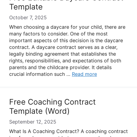
Template
October 7, 2025
When choosing a daycare for your child, there are
many factors to consider. One of the most
important aspects of this decision is the daycare
contract. A daycare contract serves as a clear,
legally binding agreement that establishes the
rights, responsibilities, and expectations of both
parents and the childcare provider. It details
crucial information such …
Read more
Free Coaching Contract
Template (Word)
September 12, 2025
What Is A Coaching Contract? A coaching contract