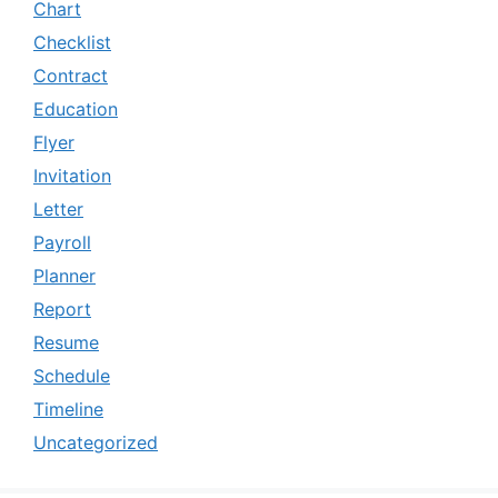
Chart
Checklist
Contract
Education
Flyer
Invitation
Letter
Payroll
Planner
Report
Resume
Schedule
Timeline
Uncategorized