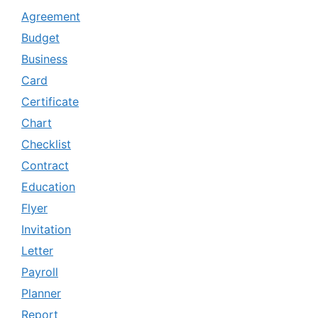
Agreement
Budget
Business
Card
Certificate
Chart
Checklist
Contract
Education
Flyer
Invitation
Letter
Payroll
Planner
Report