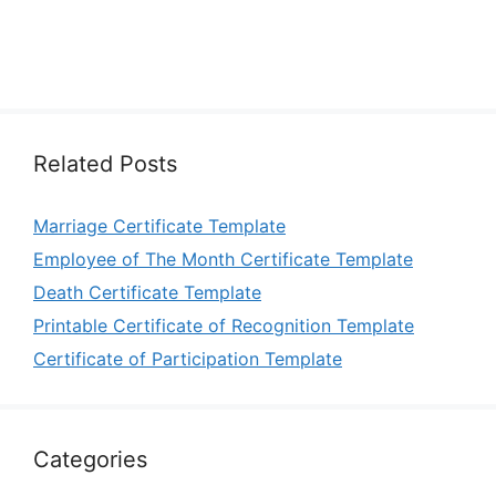
Related Posts
Marriage Certificate Template
Employee of The Month Certificate Template
Death Certificate Template
Printable Certificate of Recognition Template
Certificate of Participation Template
Categories