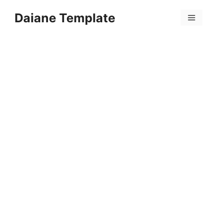
Skip
Daiane Template
to
Menu
content