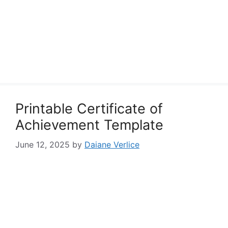
Printable Certificate of
Achievement Template
June 12, 2025
by
Daiane Verlice