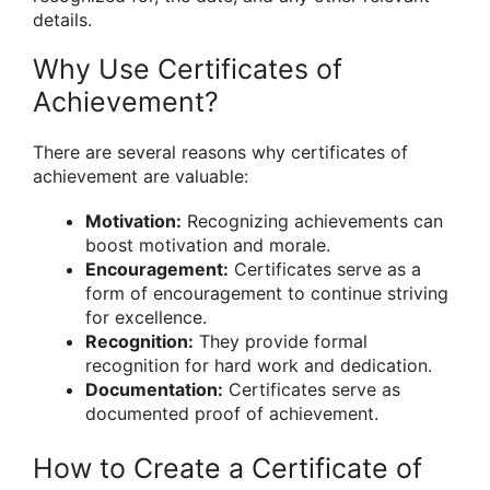
details.
Why Use Certificates of
Achievement?
There are several reasons why certificates of
achievement are valuable:
Motivation:
Recognizing achievements can
boost motivation and morale.
Encouragement:
Certificates serve as a
form of encouragement to continue striving
for excellence.
Recognition:
They provide formal
recognition for hard work and dedication.
Documentation:
Certificates serve as
documented proof of achievement.
How to Create a Certificate of