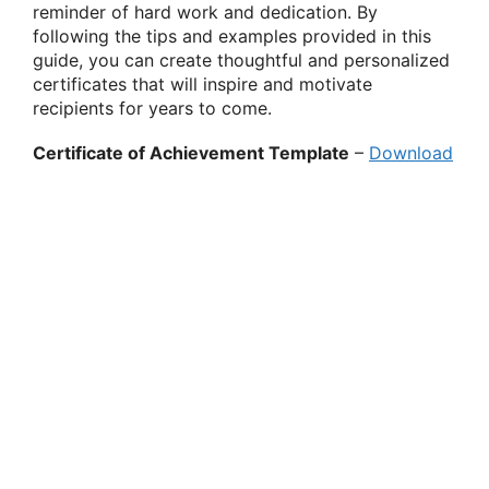
reminder of hard work and dedication. By
following the tips and examples provided in this
guide, you can create thoughtful and personalized
certificates that will inspire and motivate
recipients for years to come.
Certificate of Achievement Template
–
Download