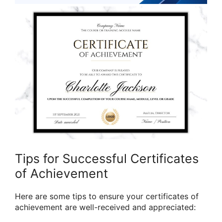
Tips for Successful Certificates
of Achievement
Here are some tips to ensure your certificates of
achievement are well-received and appreciated: