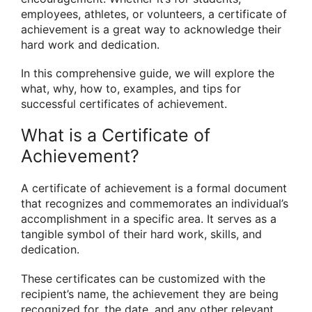
employees, athletes, or volunteers, a certificate of
achievement is a great way to acknowledge their
hard work and dedication.
In this comprehensive guide, we will explore the
what, why, how to, examples, and tips for
successful certificates of achievement.
What is a Certificate of
Achievement?
A certificate of achievement is a formal document
that recognizes and commemorates an individual’s
accomplishment in a specific area. It serves as a
tangible symbol of their hard work, skills, and
dedication.
These certificates can be customized with the
recipient’s name, the achievement they are being
recognized for, the date, and any other relevant