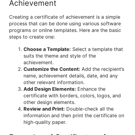
Achievement
Creating a certificate of achievement is a simple
process that can be done using various software
programs or online templates. Here are the basic
steps to create one:
Choose a Template:
Select a template that
suits the theme and style of the
achievement.
Customize the Content:
Add the recipient’s
name, achievement details, date, and any
other relevant information.
Add Design Elements:
Enhance the
certificate with borders, colors, logos, and
other design elements.
Review and Print:
Double-check all the
information and then print the certificate on
high-quality paper.