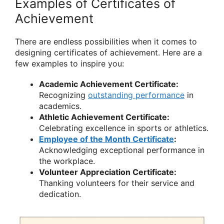
Examples of Certificates of
Achievement
There are endless possibilities when it comes to
designing certificates of achievement. Here are a
few examples to inspire you:
Academic Achievement Certificate:
Recognizing
outstanding performance
in
academics.
Athletic Achievement Certificate:
Celebrating excellence in sports or athletics.
Employee of the Month Certificate
:
Acknowledging exceptional performance in
the workplace.
Volunteer Appreciation Certificate:
Thanking volunteers for their service and
dedication.