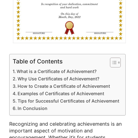
Table of Contents
What is a Certificate of Achievement?
Why Use Certificates of Achievement?
How to Create a Certificate of Achievement
Examples of Certificates of Achievement
Tips for Successful Certificates of Achievement
In Conclusion
Recognizing and celebrating achievements is an
important aspect of motivation and
encouragement. Whether it’s for students,