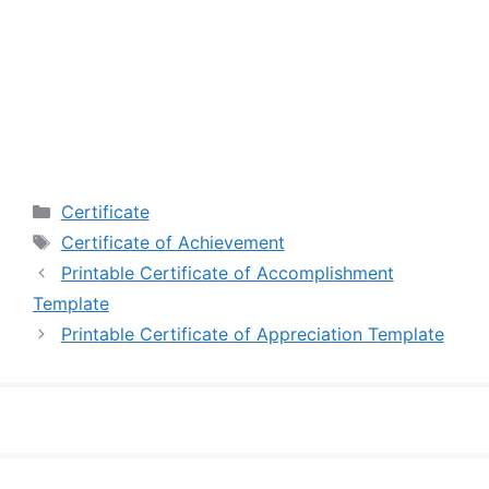
Categories
Certificate
Tags
Certificate of Achievement
Printable Certificate of Accomplishment
Template
Printable Certificate of Appreciation Template