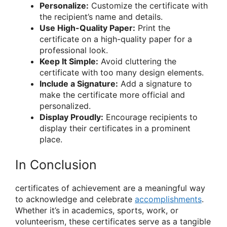
Personalize:
Customize the certificate with
the recipient’s name and details.
Use High-Quality Paper:
Print the
certificate on a high-quality paper for a
professional look.
Keep It Simple:
Avoid cluttering the
certificate with too many design elements.
Include a Signature:
Add a signature to
make the certificate more official and
personalized.
Display Proudly:
Encourage recipients to
display their certificates in a prominent
place.
In Conclusion
certificates of achievement are a meaningful way
to acknowledge and celebrate
accomplishments
.
Whether it’s in academics, sports, work, or
volunteerism, these certificates serve as a tangible