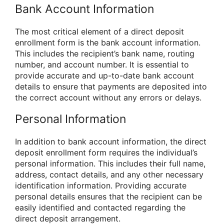
Bank Account Information
The most critical element of a direct deposit
enrollment form is the bank account information.
This includes the recipient’s bank name, routing
number, and account number. It is essential to
provide accurate and up-to-date bank account
details to ensure that payments are deposited into
the correct account without any errors or delays.
Personal Information
In addition to bank account information, the direct
deposit enrollment form requires the individual’s
personal information. This includes their full name,
address, contact details, and any other necessary
identification information. Providing accurate
personal details ensures that the recipient can be
easily identified and contacted regarding the
direct deposit arrangement.