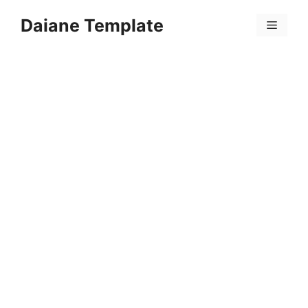
Skip
Daiane Template
to
Menu
content