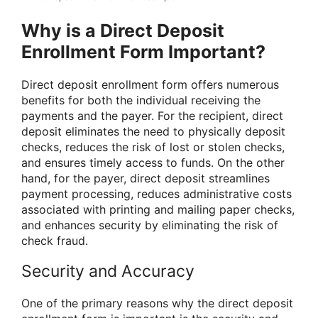
Why is a Direct Deposit
Enrollment Form Important?
Direct deposit enrollment form offers numerous
benefits for both the individual receiving the
payments and the payer. For the recipient, direct
deposit eliminates the need to physically deposit
checks, reduces the risk of lost or stolen checks,
and ensures timely access to funds. On the other
hand, for the payer, direct deposit streamlines
payment processing, reduces administrative costs
associated with printing and mailing paper checks,
and enhances security by eliminating the risk of
check fraud.
Security and Accuracy
One of the primary reasons why the direct deposit