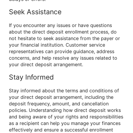
Seek Assistance
If you encounter any issues or have questions
about the direct deposit enrollment process, do
not hesitate to seek assistance from the payer or
your financial institution. Customer service
representatives can provide guidance, address
concerns, and help resolve any issues related to
your direct deposit arrangement.
Stay Informed
Stay informed about the terms and conditions of
your direct deposit arrangement, including the
deposit frequency, amount, and cancellation
policies. Understanding how direct deposit works
and being aware of your rights and responsibilities
as a recipient can help you manage your finances
effectively and ensure a successful enrollment