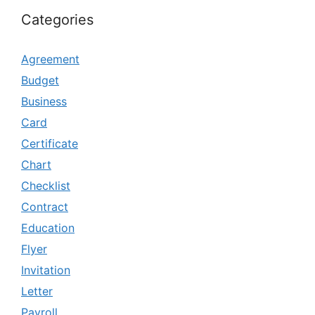
Categories
Agreement
Budget
Business
Card
Certificate
Chart
Checklist
Contract
Education
Flyer
Invitation
Letter
Payroll