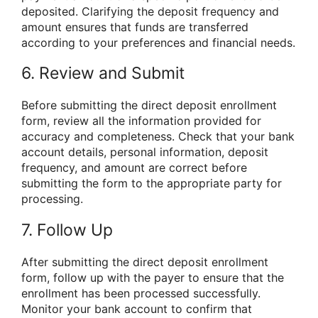
deposited. Clarifying the deposit frequency and
amount ensures that funds are transferred
according to your preferences and financial needs.
6. Review and Submit
Before submitting the direct deposit enrollment
form, review all the information provided for
accuracy and completeness. Check that your bank
account details, personal information, deposit
frequency, and amount are correct before
submitting the form to the appropriate party for
processing.
7. Follow Up
After submitting the direct deposit enrollment
form, follow up with the payer to ensure that the
enrollment has been processed successfully.
Monitor your bank account to confirm that