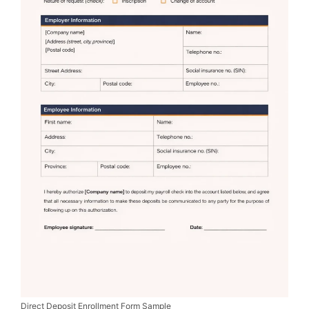
Direct Deposit Enrollment Form Sample