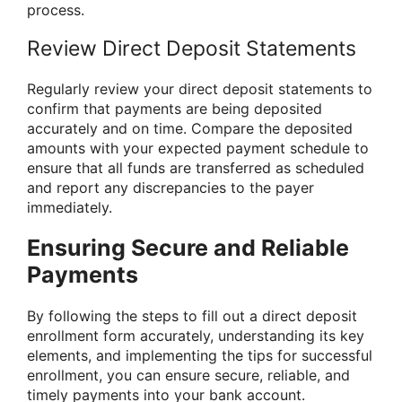
process.
Review Direct Deposit Statements
Regularly review your direct deposit statements to
confirm that payments are being deposited
accurately and on time. Compare the deposited
amounts with your expected payment schedule to
ensure that all funds are transferred as scheduled
and report any discrepancies to the payer
immediately.
Ensuring Secure and Reliable
Payments
By following the steps to fill out a direct deposit
enrollment form accurately, understanding its key
elements, and implementing the tips for successful
enrollment, you can ensure secure, reliable, and
timely payments into your bank account.