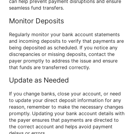
can help prevent payment disruptions and ensure
seamless fund transfers.
Monitor Deposits
Regularly monitor your bank account statements
and incoming deposits to verify that payments are
being deposited as scheduled. If you notice any
discrepancies or missing deposits, contact the
payer promptly to address the issue and ensure
that funds are transferred correctly.
Update as Needed
If you change banks, close your account, or need
to update your direct deposit information for any
reason, remember to make the necessary changes
promptly. Updating your bank account details with
the payer ensures that payments are directed to
the correct account and helps avoid payment
delays or errors.