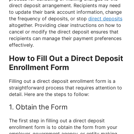
direct deposit arrangement. Recipients may need
to update their bank account information, change
the frequency of deposits, or stop
direct deposits
altogether. Providing clear instructions on how to
cancel or modify the direct deposit ensures that
recipients can manage their payment preferences
effectively.
How to Fill Out a Direct Deposit
Enrollment Form
Filling out a direct deposit enrollment form is a
straightforward process that requires attention to
detail. Here are the steps to follow:
1. Obtain the Form
The first step in filling out a direct deposit
enrollment form is to obtain the form from your
employer, government agency, or entity making