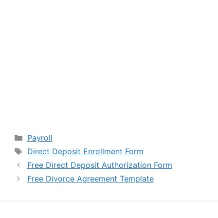
Categories
Payroll
Tags
Direct Deposit Enrollment Form
Free Direct Deposit Authorization Form
Free Divorce Agreement Template