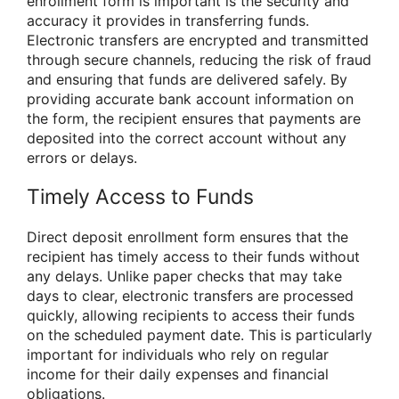
enrollment form is important is the security and
accuracy it provides in transferring funds.
Electronic transfers are encrypted and transmitted
through secure channels, reducing the risk of fraud
and ensuring that funds are delivered safely. By
providing accurate bank account information on
the form, the recipient ensures that payments are
deposited into the correct account without any
errors or delays.
Timely Access to Funds
Direct deposit enrollment form ensures that the
recipient has timely access to their funds without
any delays. Unlike paper checks that may take
days to clear, electronic transfers are processed
quickly, allowing recipients to access their funds
on the scheduled payment date. This is particularly
important for individuals who rely on regular
income for their daily expenses and financial
obligations.