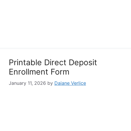
Printable Direct Deposit
Enrollment Form
January 11, 2026
by
Daiane Verlice