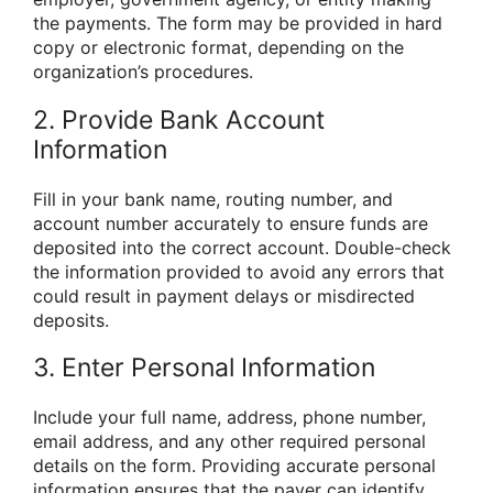
the payments. The form may be provided in hard
copy or electronic format, depending on the
organization’s procedures.
2. Provide Bank Account
Information
Fill in your bank name, routing number, and
account number accurately to ensure funds are
deposited into the correct account. Double-check
the information provided to avoid any errors that
could result in payment delays or misdirected
deposits.
3. Enter Personal Information
Include your full name, address, phone number,
email address, and any other required personal
details on the form. Providing accurate personal
information ensures that the payer can identify