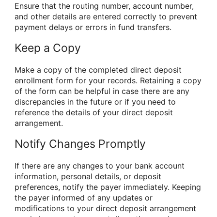
Ensure that the routing number, account number,
and other details are entered correctly to prevent
payment delays or errors in fund transfers.
Keep a Copy
Make a copy of the completed direct deposit
enrollment form for your records. Retaining a copy
of the form can be helpful in case there are any
discrepancies in the future or if you need to
reference the details of your direct deposit
arrangement.
Notify Changes Promptly
If there are any changes to your bank account
information, personal details, or deposit
preferences, notify the payer immediately. Keeping
the payer informed of any updates or
modifications to your direct deposit arrangement