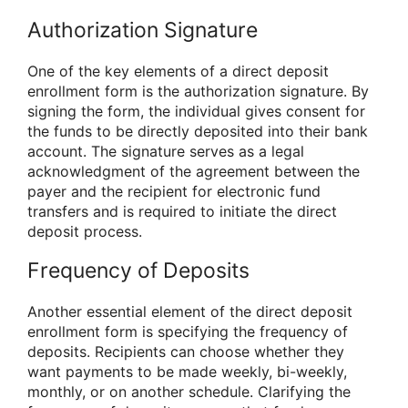
Authorization Signature
One of the key elements of a direct deposit
enrollment form is the authorization signature. By
signing the form, the individual gives consent for
the funds to be directly deposited into their bank
account. The signature serves as a legal
acknowledgment of the agreement between the
payer and the recipient for electronic fund
transfers and is required to initiate the direct
deposit process.
Frequency of Deposits
Another essential element of the direct deposit
enrollment form is specifying the frequency of
deposits. Recipients can choose whether they
want payments to be made weekly, bi-weekly,
monthly, or on another schedule. Clarifying the