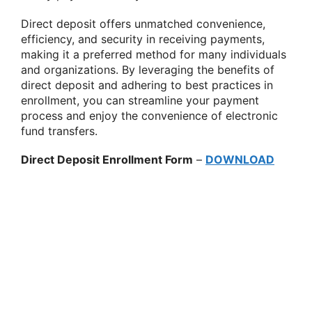
Direct deposit offers unmatched convenience,
efficiency, and security in receiving payments,
making it a preferred method for many individuals
and organizations. By leveraging the benefits of
direct deposit and adhering to best practices in
enrollment, you can streamline your payment
process and enjoy the convenience of electronic
fund transfers.
Direct Deposit Enrollment Form
–
DOWNLOAD