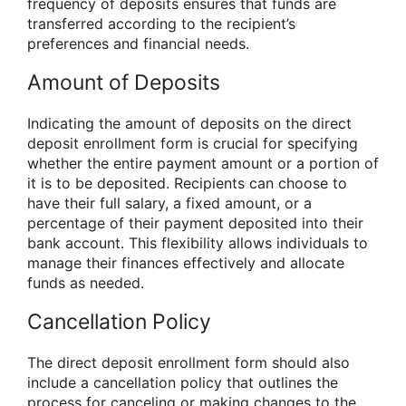
frequency of deposits ensures that funds are
transferred according to the recipient’s
preferences and financial needs.
Amount of Deposits
Indicating the amount of deposits on the direct
deposit enrollment form is crucial for specifying
whether the entire payment amount or a portion of
it is to be deposited. Recipients can choose to
have their full salary, a fixed amount, or a
percentage of their payment deposited into their
bank account. This flexibility allows individuals to
manage their finances effectively and allocate
funds as needed.
Cancellation Policy
The direct deposit enrollment form should also
include a cancellation policy that outlines the
process for canceling or making changes to the