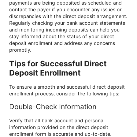
payments are being deposited as scheduled and
contact the payer if you encounter any issues or
discrepancies with the direct deposit arrangement.
Regularly checking your bank account statements
and monitoring incoming deposits can help you
stay informed about the status of your direct
deposit enrollment and address any concerns
promptly.
Tips for Successful Direct
Deposit Enrollment
To ensure a smooth and successful direct deposit
enrollment process, consider the following tips:
Double-Check Information
Verify that all bank account and personal
information provided on the direct deposit
enrollment form is accurate and up-to-date.