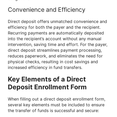
Convenience and Efficiency
Direct deposit offers unmatched convenience and
efficiency for both the payer and the recipient.
Recurring payments are automatically deposited
into the recipient’s account without any manual
intervention, saving time and effort. For the payer,
direct deposit streamlines payment processing,
reduces paperwork, and eliminates the need for
physical checks, resulting in cost savings and
increased efficiency in fund transfers.
Key Elements of a Direct
Deposit Enrollment Form
When filling out a direct deposit enrollment form,
several key elements must be included to ensure
the transfer of funds is successful and secure: