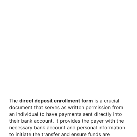
The
direct deposit enrollment form
is a crucial
document that serves as written permission from
an individual to have payments sent directly into
their bank account. It provides the payer with the
necessary bank account and personal information
to initiate the transfer and ensure funds are