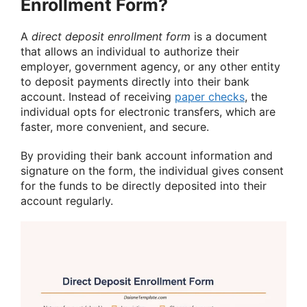
Enrollment Form?
A
direct deposit enrollment form
is a document
that allows an individual to authorize their
employer, government agency, or any other entity
to deposit payments directly into their bank
account. Instead of receiving
paper checks
, the
individual opts for electronic transfers, which are
faster, more convenient, and secure.
By providing their bank account information and
signature on the form, the individual gives consent
for the funds to be directly deposited into their
account regularly.