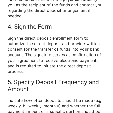
you as the recipient of the funds and contact you
regarding the direct deposit arrangement if
needed.
4. Sign the Form
Sign the direct deposit enrollment form to
authorize the direct deposit and provide written
consent for the transfer of funds into your bank
account. The signature serves as confirmation of
your agreement to receive electronic payments
and is required to initiate the direct deposit
process.
5. Specify Deposit Frequency and
Amount
Indicate how often deposits should be made (e.g.,
weekly, bi-weekly, monthly) and whether the full
payment amount or a specific portion should be