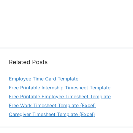
Related Posts
Employee Time Card Template
Free Printable Internship Timesheet Template
Free Printable Employee Timesheet Template
Free Work Timesheet Template (Excel)
Caregiver Timesheet Template (Excel)