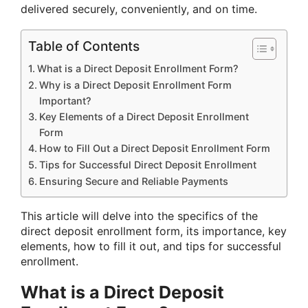
delivered securely, conveniently, and on time.
Table of Contents
What is a Direct Deposit Enrollment Form?
Why is a Direct Deposit Enrollment Form
Important?
Key Elements of a Direct Deposit Enrollment
Form
How to Fill Out a Direct Deposit Enrollment Form
Tips for Successful Direct Deposit Enrollment
Ensuring Secure and Reliable Payments
This article will delve into the specifics of the
direct deposit enrollment form, its importance, key
elements, how to fill it out, and tips for successful
enrollment.
What is a Direct Deposit