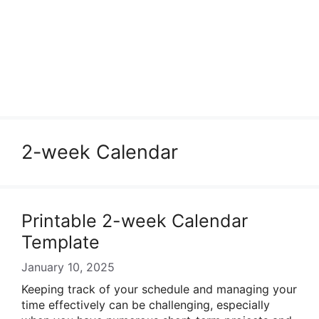
2-week Calendar
Printable 2-week Calendar
Template
January 10, 2025
Keeping track of your schedule and managing your
time effectively can be challenging, especially