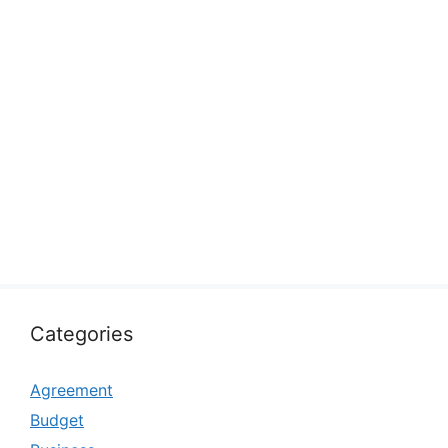
Categories
Agreement
Budget