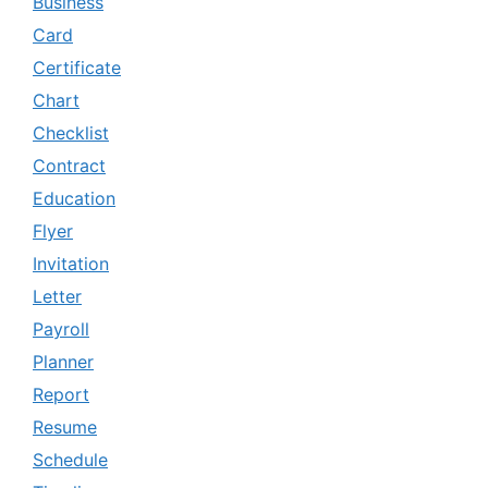
Business
Card
Certificate
Chart
Checklist
Contract
Education
Flyer
Invitation
Letter
Payroll
Planner
Report
Resume
Schedule