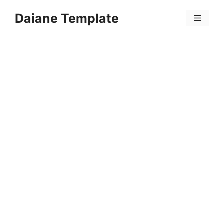
Skip
Daiane Template
to
Menu
content