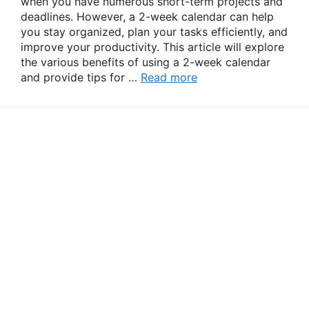
when you have numerous short-term projects and
deadlines. However, a 2-week calendar can help
you stay organized, plan your tasks efficiently, and
improve your productivity. This article will explore
the various benefits of using a 2-week calendar
and provide tips for …
Read more