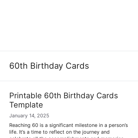
60th Birthday Cards
Printable 60th Birthday Cards
Template
January 14, 2025
Reaching 60 is a significant milestone in a person’s
life. It’s a time to reflect on the journey and