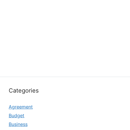
Categories
Agreement
Budget
Business