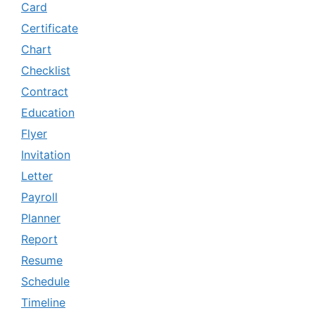
Card
Certificate
Chart
Checklist
Contract
Education
Flyer
Invitation
Letter
Payroll
Planner
Report
Resume
Schedule
Timeline