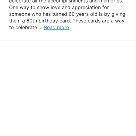
celebrate all the accomplishments and memories.
One way to show love and appreciation for
someone who has turned 60 years old is by giving
them a 60th birthday card. These cards are a way
to celebrate …
Read more