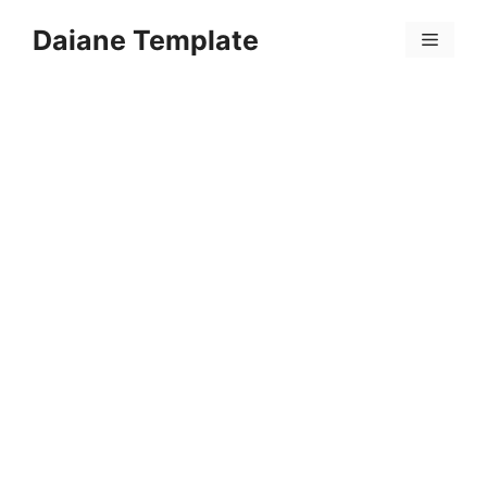
Skip
Daiane Template
to
Menu
content