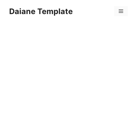
Skip
Daiane Template
to
Menu
content