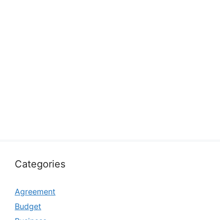
Categories
Agreement
Budget