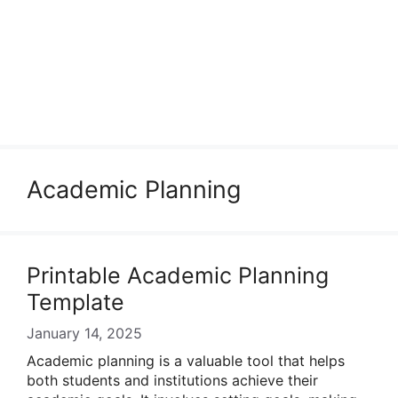
Academic Planning
Printable Academic Planning
Template
January 14, 2025
Academic planning is a valuable tool that helps
both students and institutions achieve their