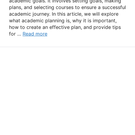
academic goals. It involves setting goals, making
plans, and selecting courses to ensure a successful
academic journey. In this article, we will explore
what academic planning is, why it is important,
how to create an effective plan, and provide tips
for …
Read more