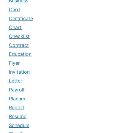
Business
Card
Certificate
Chart
Checklist
Contract
Education
Flyer
Invitation
Letter
Payroll
Planner
Report
Resume
Schedule