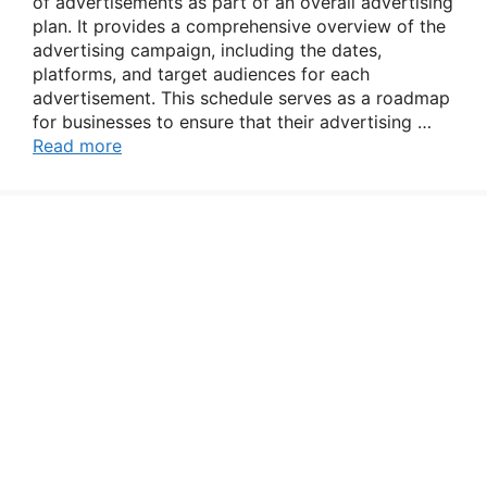
of advertisements as part of an overall advertising
plan. It provides a comprehensive overview of the
advertising campaign, including the dates,
platforms, and target audiences for each
advertisement. This schedule serves as a roadmap
for businesses to ensure that their advertising …
Read more