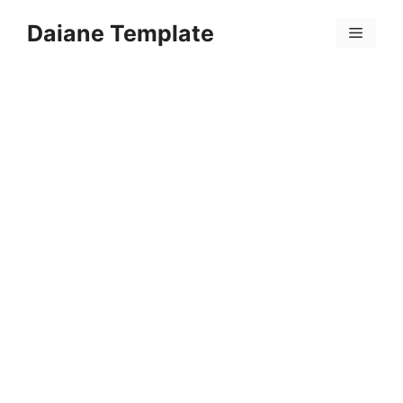
Skip
Daiane Template
to
Menu
content