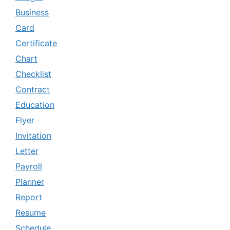
Business
Card
Certificate
Chart
Checklist
Contract
Education
Flyer
Invitation
Letter
Payroll
Planner
Report
Resume
Schedule