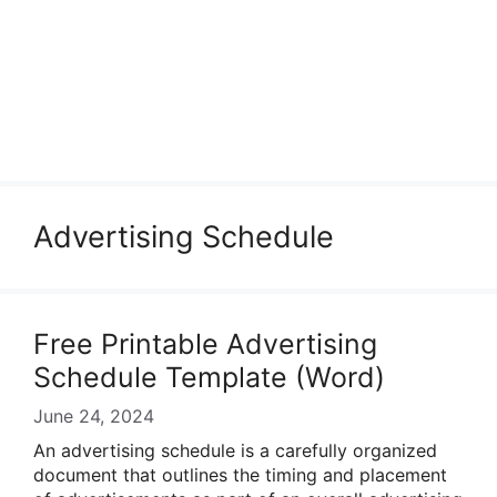
Advertising Schedule
Free Printable Advertising
Schedule Template (Word)
June 24, 2024
An advertising schedule is a carefully organized
document that outlines the timing and placement