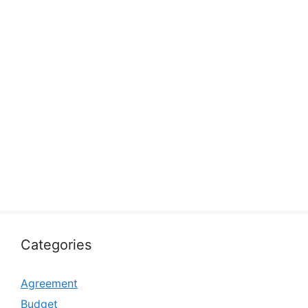
Categories
Agreement
Budget