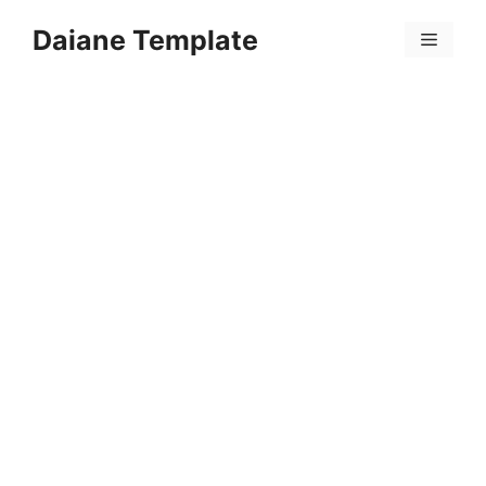
Skip
Daiane Template
to
Menu
content