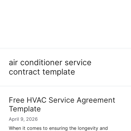
air conditioner service
contract template
Free HVAC Service Agreement
Template
April 9, 2026
When it comes to ensuring the longevity and