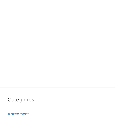
Categories
Agreement