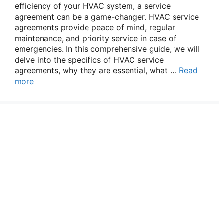
efficiency of your HVAC system, a service
agreement can be a game-changer. HVAC service
agreements provide peace of mind, regular
maintenance, and priority service in case of
emergencies. In this comprehensive guide, we will
delve into the specifics of HVAC service
agreements, why they are essential, what …
Read
more