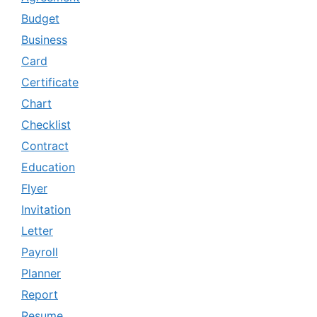
Budget
Business
Card
Certificate
Chart
Checklist
Contract
Education
Flyer
Invitation
Letter
Payroll
Planner
Report
Resume