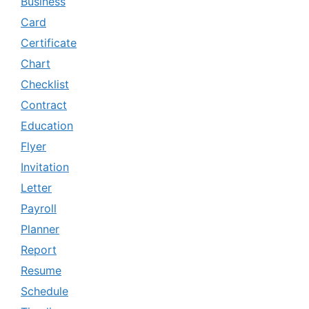
Business
Card
Certificate
Chart
Checklist
Contract
Education
Flyer
Invitation
Letter
Payroll
Planner
Report
Resume
Schedule