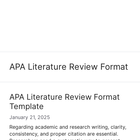
APA Literature Review Format
APA Literature Review Format
Template
January 21, 2025
Regarding academic and research writing, clarity,
consistency, and proper citation are essential.