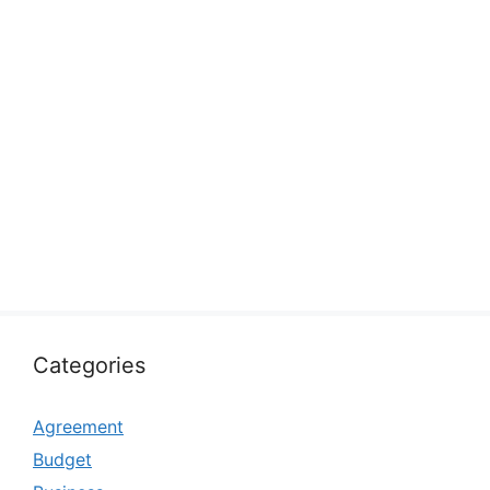
Categories
Agreement
Budget