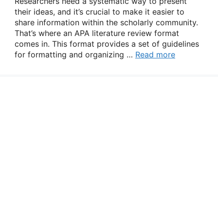
Researchers need a systematic way to present
their ideas, and it’s crucial to make it easier to
share information within the scholarly community.
That’s where an APA literature review format
comes in. This format provides a set of guidelines
for formatting and organizing …
Read more