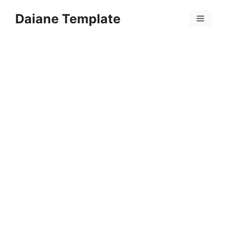
Skip
Daiane Template
to
Menu
content