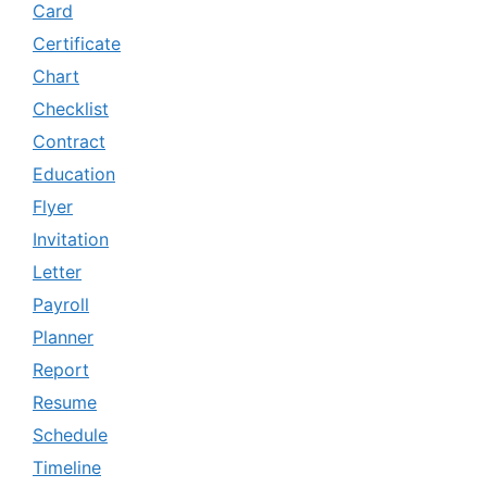
Card
Certificate
Chart
Checklist
Contract
Education
Flyer
Invitation
Letter
Payroll
Planner
Report
Resume
Schedule
Timeline