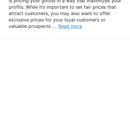
is pricing your goods in a way that maximizes your
profits. While it’s important to set fair prices that
attract customers, you may also want to offer
exclusive prices for your loyal customers or
valuable prospects. …
Read more