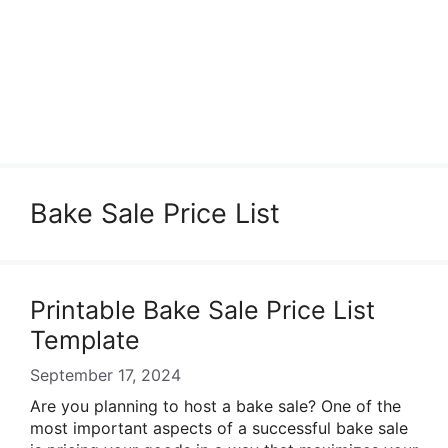
Bake Sale Price List
Printable Bake Sale Price List
Template
September 17, 2024
Are you planning to host a bake sale? One of the
most important aspects of a successful bake sale