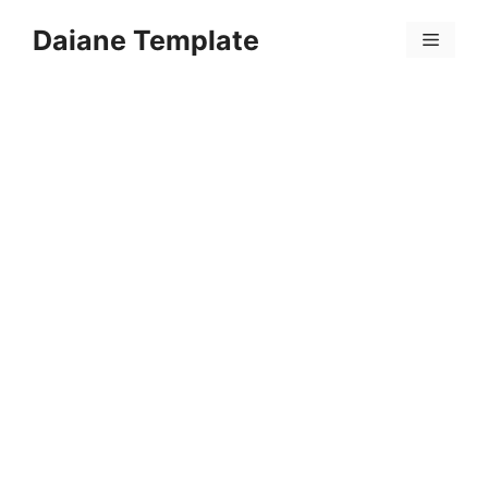
Skip
Daiane Template
to
Menu
content