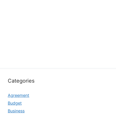
Categories
Agreement
Budget
Business