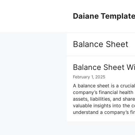
Skip
to
Daiane Templat
content
Balance Sheet
Balance Sheet Wit
February 1, 2025
A balance sheet is a crucia
company’s financial health 
assets, liabilities, and sha
valuable insights into the 
understand a company’s fin