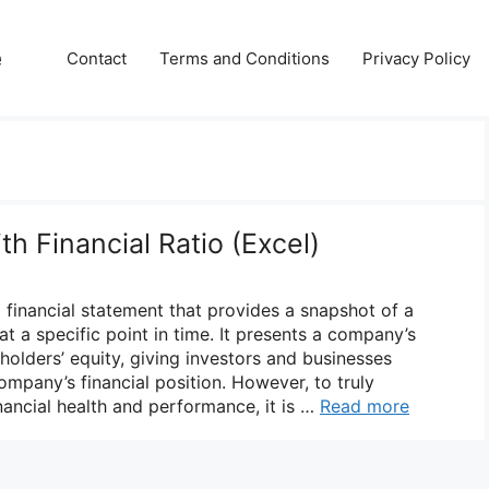
e
Contact
Terms and Conditions
Privacy Policy
h Financial Ratio (Excel)
l financial statement that provides a snapshot of a
at a specific point in time. It presents a company’s
reholders’ equity, giving investors and businesses
company’s financial position. However, to truly
ancial health and performance, it is …
Read more