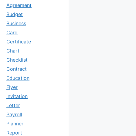
Agreement
Budget
Business
Card
Certificate
Chart
Checklist
Contract
Education
Flyer
Invitation
Letter
Payroll
Planner
Report