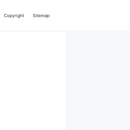
Copyright
Sitemap