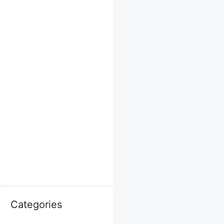
Categories