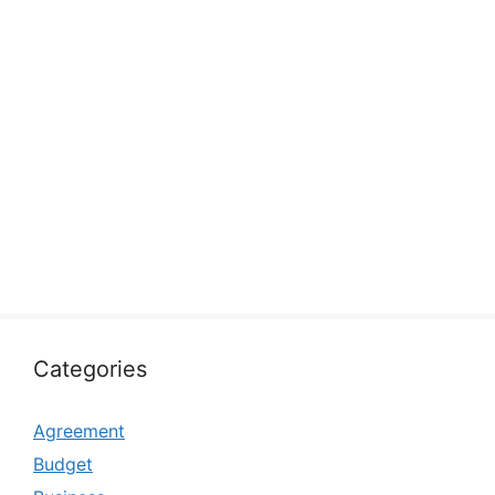
Categories
Agreement
Budget