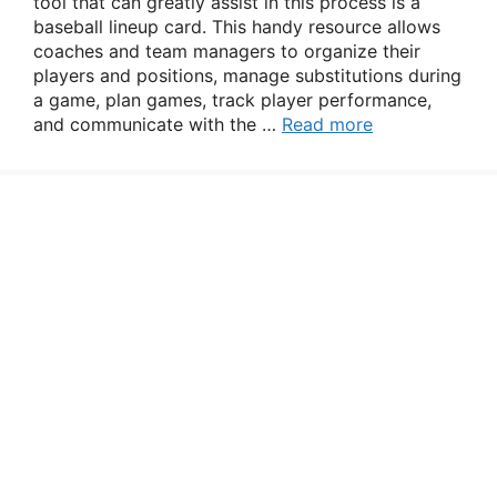
tool that can greatly assist in this process is a
baseball lineup card. This handy resource allows
coaches and team managers to organize their
players and positions, manage substitutions during
a game, plan games, track player performance,
and communicate with the …
Read more