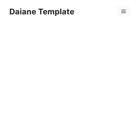
Skip
Daiane Template
to
Menu
content