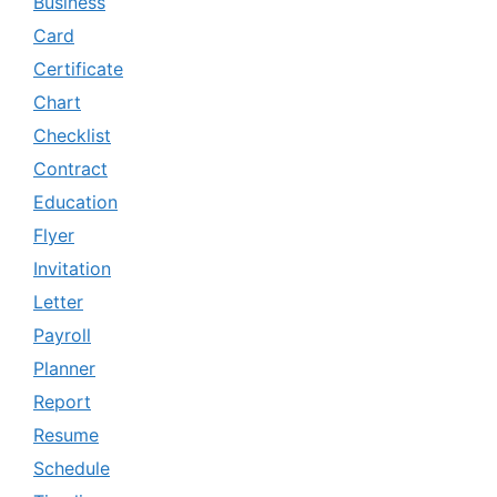
Business
Card
Certificate
Chart
Checklist
Contract
Education
Flyer
Invitation
Letter
Payroll
Planner
Report
Resume
Schedule