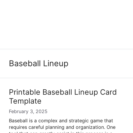
Baseball Lineup
Printable Baseball Lineup Card
Template
February 3, 2025
Baseball is a complex and strategic game that
requires careful planning and organization. One