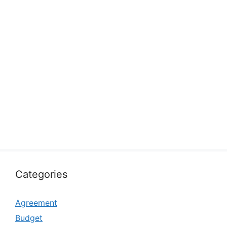
Categories
Agreement
Budget