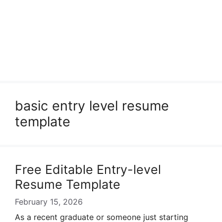
basic entry level resume
template
Free Editable Entry-level
Resume Template
February 15, 2026
As a recent graduate or someone just starting