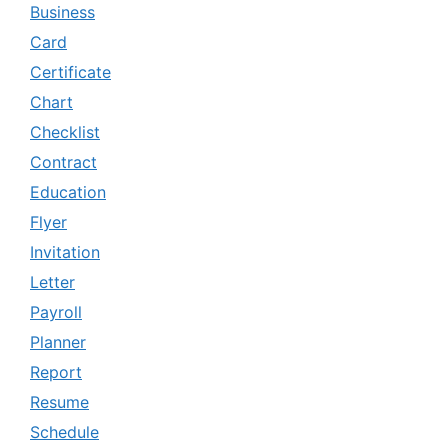
Business
Card
Certificate
Chart
Checklist
Contract
Education
Flyer
Invitation
Letter
Payroll
Planner
Report
Resume
Schedule