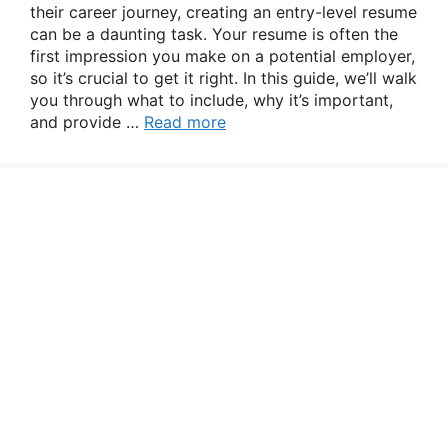
their career journey, creating an entry-level resume
can be a daunting task. Your resume is often the
first impression you make on a potential employer,
so it’s crucial to get it right. In this guide, we’ll walk
you through what to include, why it’s important,
and provide …
Read more