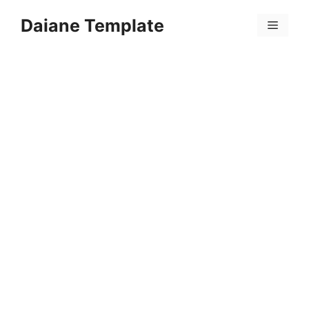
Skip
Daiane Template
to
Menu
content