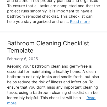
and chaotic if not properly planned and organized.
To ensure that all tasks are completed and that the
project runs smoothly, it is important to have a
bathroom remodel checklist. This checklist can
help you stay organized and on …
Read more
Bathroom Cleaning Checklist
Template
February 6, 2025
Keeping your bathroom clean and germ-free is
essential for maintaining a healthy home. A clean
bathroom not only looks and smells fresh, but also
helps reduce the risk of illness and infection. To
ensure that you don’t miss any important cleaning
tasks, using a bathroom cleaning checklist can be
incredibly helpful. This checklist will help …
Read
more