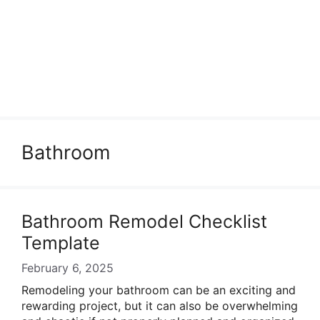
Bathroom
Bathroom Remodel Checklist
Template
February 6, 2025
Remodeling your bathroom can be an exciting and
rewarding project, but it can also be overwhelming