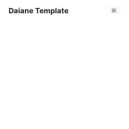
Skip
Daiane Template
to
Menu
content