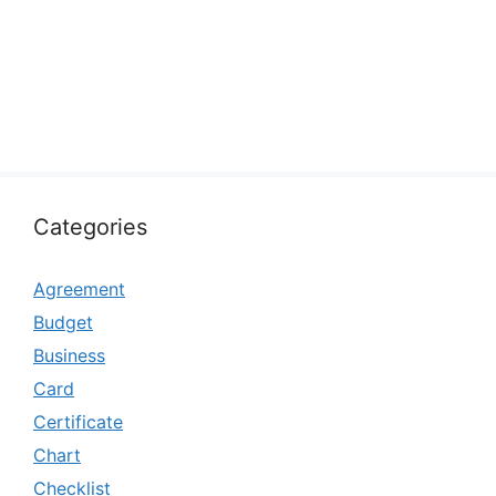
Categories
Agreement
Budget
Business
Card
Certificate
Chart
Checklist