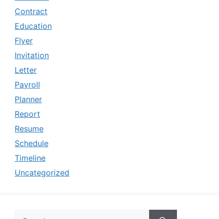
Contract
Education
Flyer
Invitation
Letter
Payroll
Planner
Report
Resume
Schedule
Timeline
Uncategorized
Search