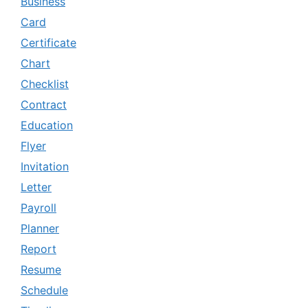
Business
Card
Certificate
Chart
Checklist
Contract
Education
Flyer
Invitation
Letter
Payroll
Planner
Report
Resume
Schedule