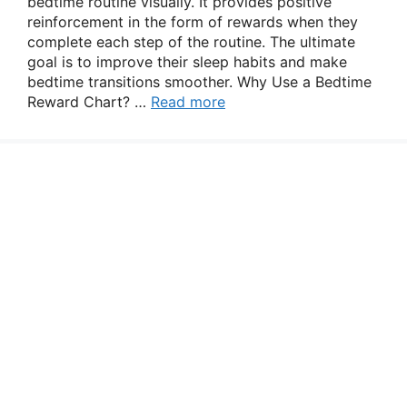
bedtime routine visually. It provides positive
reinforcement in the form of rewards when they
complete each step of the routine. The ultimate
goal is to improve their sleep habits and make
bedtime transitions smoother. Why Use a Bedtime
Reward Chart? …
Read more