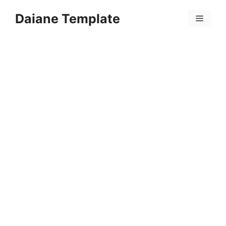
Skip
Daiane Template
to
Menu
content