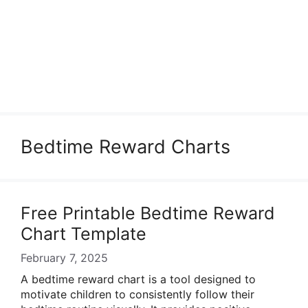
Bedtime Reward Charts
Free Printable Bedtime Reward
Chart Template
February 7, 2025
A bedtime reward chart is a tool designed to
motivate children to consistently follow their