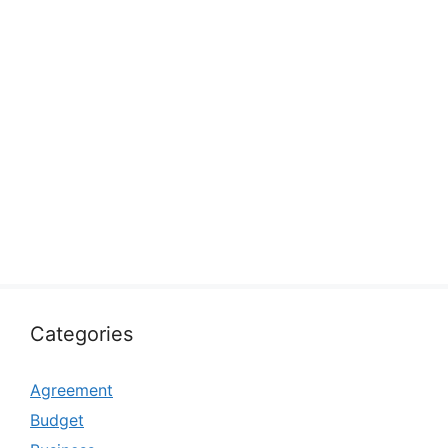
Categories
Agreement
Budget