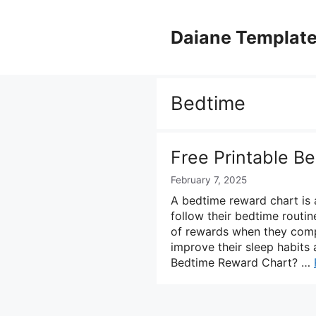
Skip
to
Daiane Templat
content
Bedtime
Free Printable B
February 7, 2025
A bedtime reward chart is 
follow their bedtime routine
of rewards when they compl
improve their sleep habits
Bedtime Reward Chart? …