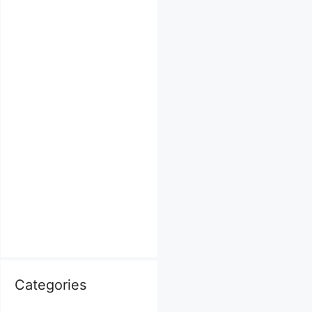
Categories