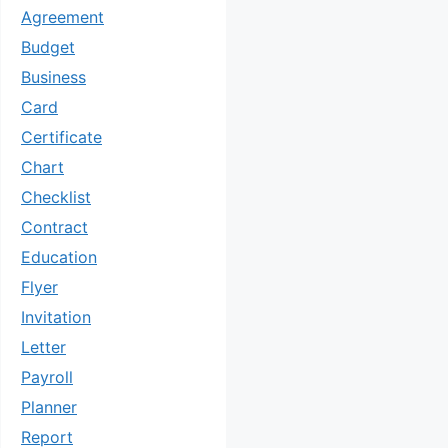
Agreement
Budget
Business
Card
Certificate
Chart
Checklist
Contract
Education
Flyer
Invitation
Letter
Payroll
Planner
Report