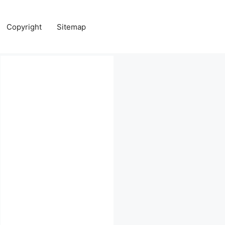
Copyright
Sitemap