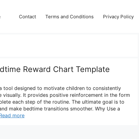
e
Contact
Terms and Conditions
Privacy Policy
edtime Reward Chart Template
a tool designed to motivate children to consistently
 visually. It provides positive reinforcement in the form
ete each step of the routine. The ultimate goal is to
 and make bedtime transitions smoother. Why Use a
Read more