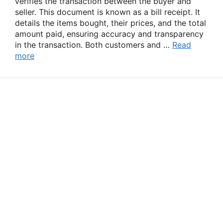
verifies the transaction between the buyer and
seller. This document is known as a bill receipt. It
details the items bought, their prices, and the total
amount paid, ensuring accuracy and transparency
in the transaction. Both customers and …
Read
more