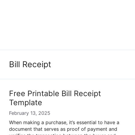
Bill Receipt
Free Printable Bill Receipt
Template
February 13, 2025
When making a purchase, it’s essential to have a
document that serves as proof of payment and