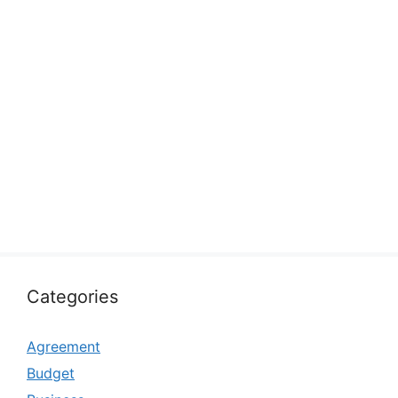
Categories
Agreement
Budget