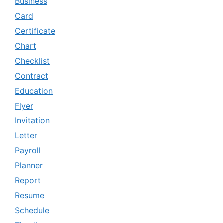
Business
Card
Certificate
Chart
Checklist
Contract
Education
Flyer
Invitation
Letter
Payroll
Planner
Report
Resume
Schedule