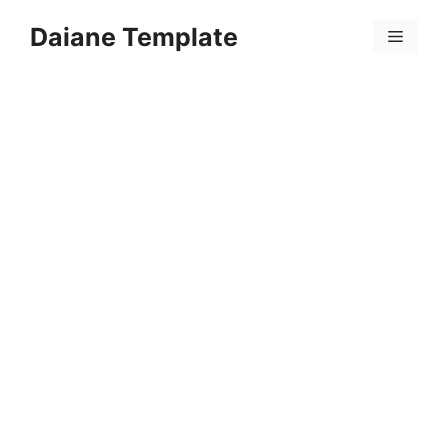
Skip
Daiane Template
to
Menu
content