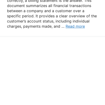
correctly, a billing statement is the answer. This
document summarizes all financial transactions
between a company and a customer over a
specific period. It provides a clear overview of the
customer’s account status, including individual
charges, payments made, and …
Read more