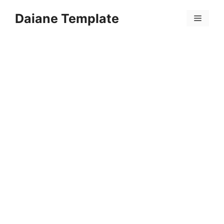
Skip
Daiane Template
to
Menu
content