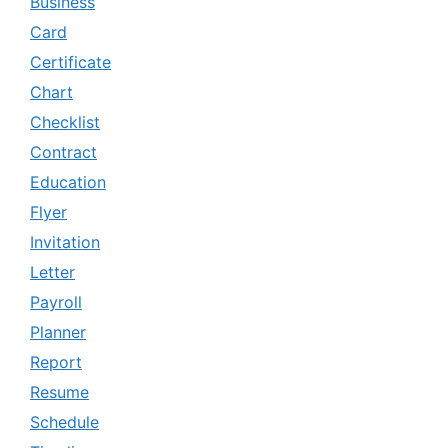
Business
Card
Certificate
Chart
Checklist
Contract
Education
Flyer
Invitation
Letter
Payroll
Planner
Report
Resume
Schedule