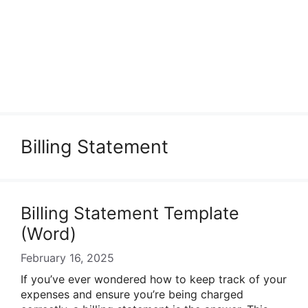
Billing Statement
Billing Statement Template
(Word)
February 16, 2025
If you’ve ever wondered how to keep track of your
expenses and ensure you’re being charged