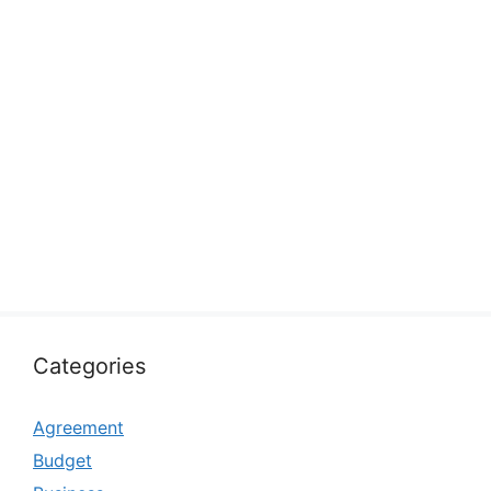
Categories
Agreement
Budget