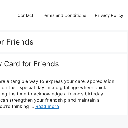
e
Contact
Terms and Conditions
Privacy Policy
or Friends
y Card for Friends
are a tangible way to express your care, appreciation,
n their special day. In a digital age where quick
ng the time to acknowledge a friend’s birthday
 can strengthen your friendship and maintain a
you’re thinking …
Read more