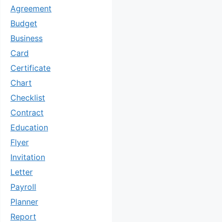
Agreement
Budget
Business
Card
Certificate
Chart
Checklist
Contract
Education
Flyer
Invitation
Letter
Payroll
Planner
Report