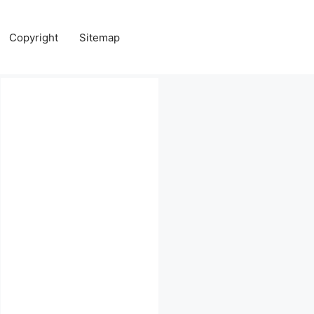
Copyright
Sitemap