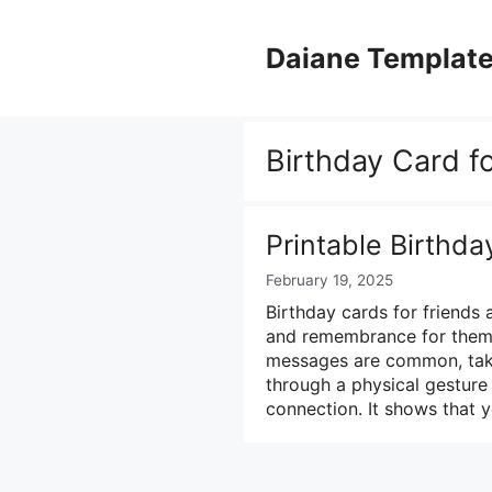
Skip
to
Daiane Templat
content
Birthday Card f
Printable Birthda
February 19, 2025
Birthday cards for friends 
and remembrance for them o
messages are common, taki
through a physical gesture
connection. It shows that 