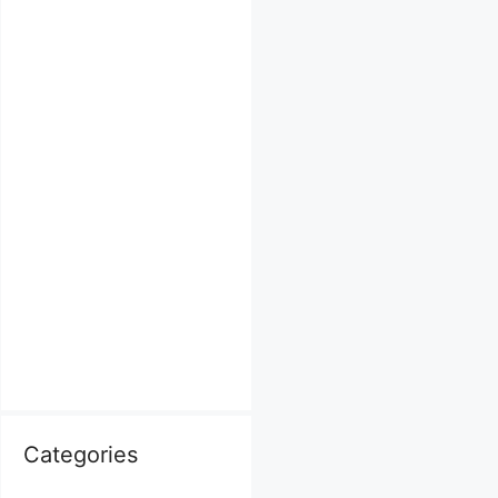
Categories