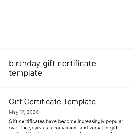
birthday gift certificate
template
Gift Certificate Template
May 17, 2026
Gift certificates have become increasingly popular
over the years as a convenient and versatile gift