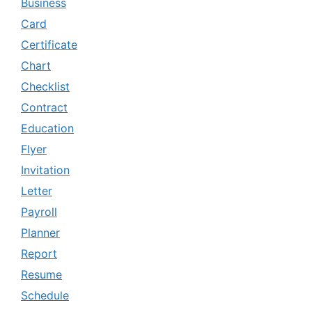
Business
Card
Certificate
Chart
Checklist
Contract
Education
Flyer
Invitation
Letter
Payroll
Planner
Report
Resume
Schedule