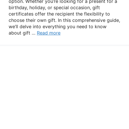
option. Whether you’re looking for a present for a
birthday, holiday, or special occasion, gift
certificates offer the recipient the flexibility to
choose their own gift. In this comprehensive guide,
we’ll delve into everything you need to know
about gift …
Read more