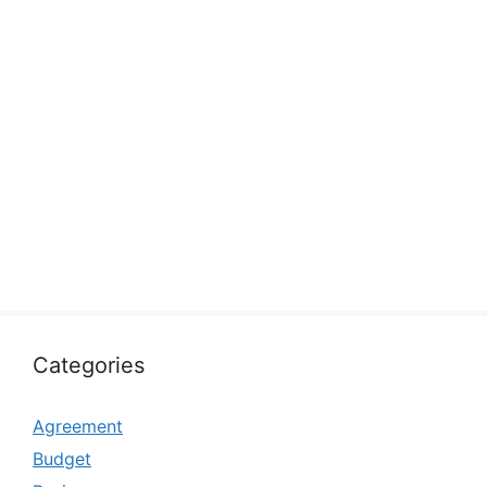
Categories
Agreement
Budget