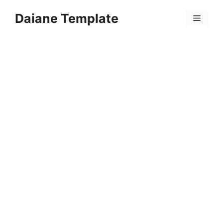
Skip
Daiane Template
to
Menu
content