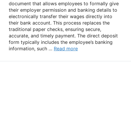
document that allows employees to formally give
their employer permission and banking details to
electronically transfer their wages directly into
their bank account. This process replaces the
traditional paper checks, ensuring secure,
accurate, and timely payment. The direct deposit
form typically includes the employee’s banking
information, such …
Read more