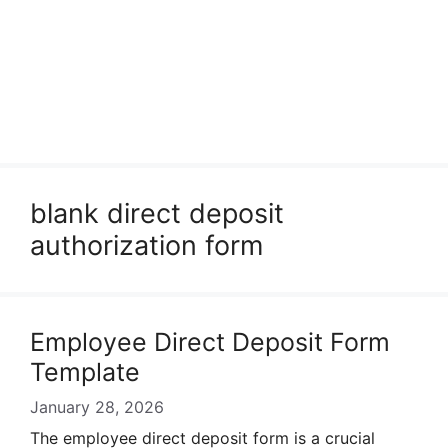
blank direct deposit
authorization form
Employee Direct Deposit Form
Template
January 28, 2026
The employee direct deposit form is a crucial