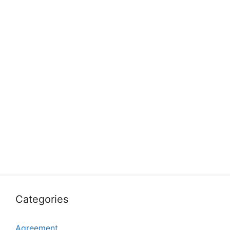
Categories
Agreement