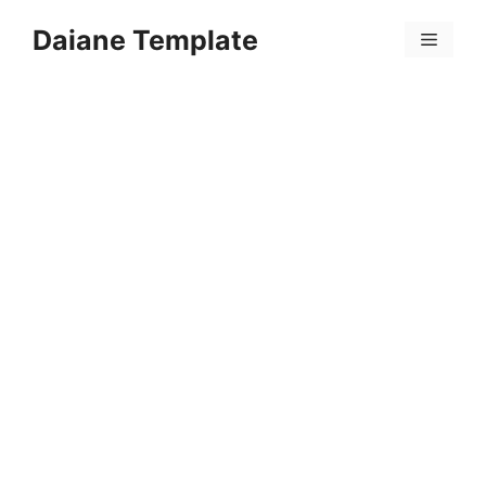
Skip
Daiane Template
to
Menu
content