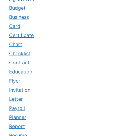
Budget
Business
Card
Certificate
Chart
Checklist
Contract
Education
Flyer
Invitation
Letter
Payroll
Planner
Report
Resume