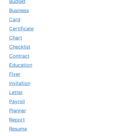
Budget
Business
Card
Certificate
Chart
Checklist
Contract
Education
Flyer
Invitation
Letter
Payroll
Planner
Report
Resume