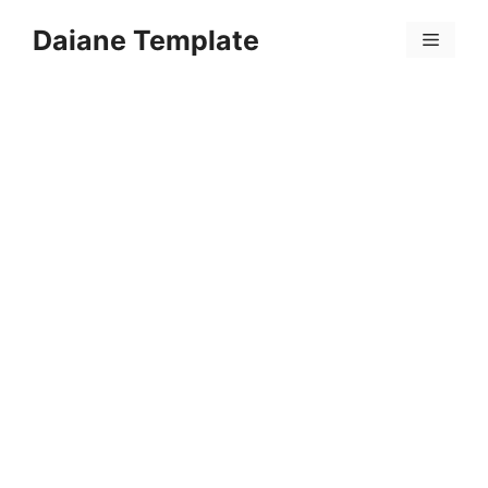
Skip
Daiane Template
to
Menu
content