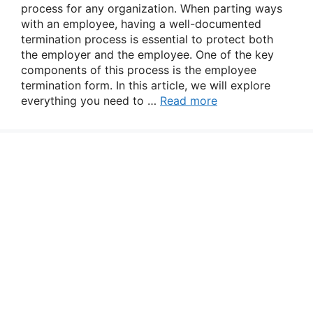
process for any organization. When parting ways
with an employee, having a well-documented
termination process is essential to protect both
the employer and the employee. One of the key
components of this process is the employee
termination form. In this article, we will explore
everything you need to …
Read more