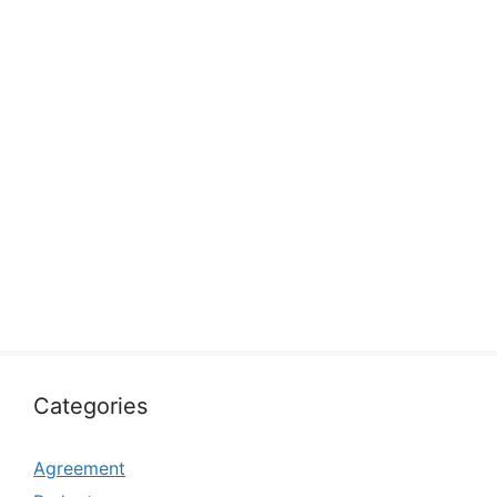
Categories
Agreement