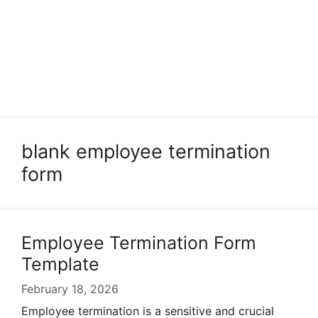
blank employee termination
form
Employee Termination Form
Template
February 18, 2026
Employee termination is a sensitive and crucial