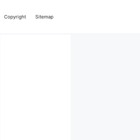
Copyright
Sitemap