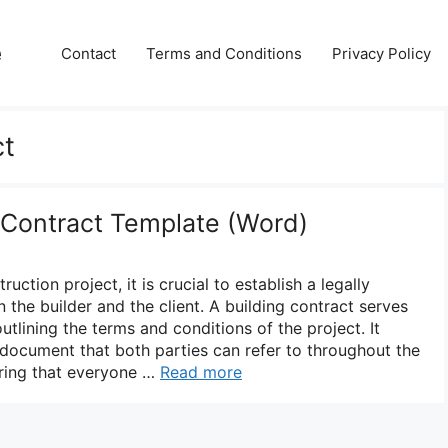
e
Contact
Terms and Conditions
Privacy Policy
ct
g Contract Template (Word)
ction project, it is crucial to establish a legally
the builder and the client. A building contract serves
utlining the terms and conditions of the project. It
document that both parties can refer to throughout the
uring that everyone …
Read more