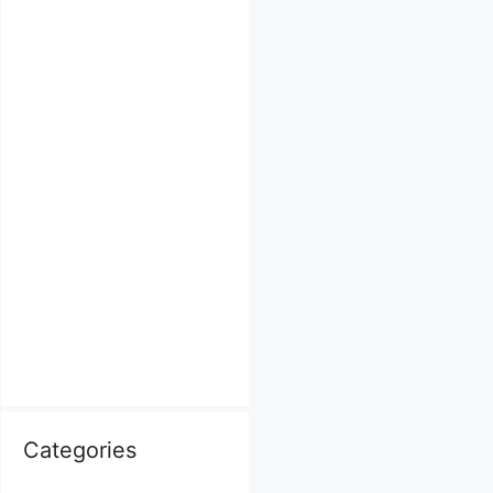
Categories