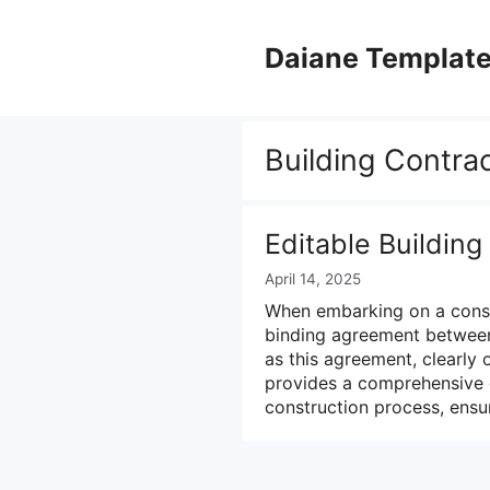
Skip
to
Daiane Templat
content
Building Contra
Editable Buildin
April 14, 2025
When embarking on a constru
binding agreement between 
as this agreement, clearly o
provides a comprehensive 
construction process, ens