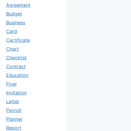
Agreement
Budget
Business
Card
Certificate
Chart
Checklist
Contract
Education
Flyer
Invitation
Letter
Payroll
Planner
Report