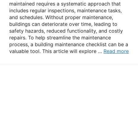
maintained requires a systematic approach that
includes regular inspections, maintenance tasks,
and schedules. Without proper maintenance,
buildings can deteriorate over time, leading to
safety hazards, reduced functionality, and costly
repairs. To help streamline the maintenance
process, a building maintenance checklist can be a
valuable tool. This article will explore …
Read more