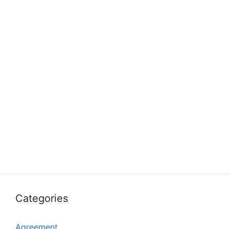
Categories
Agreement