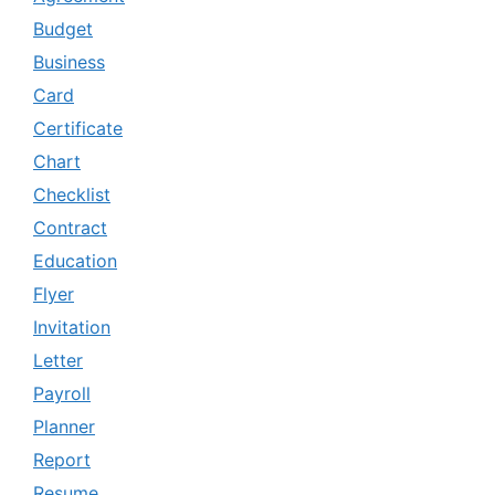
Budget
Business
Card
Certificate
Chart
Checklist
Contract
Education
Flyer
Invitation
Letter
Payroll
Planner
Report
Resume