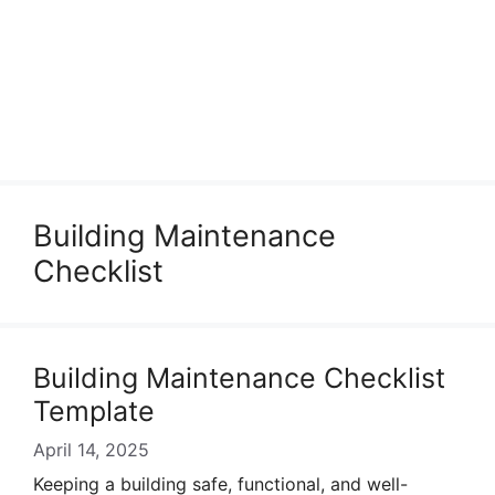
Building Maintenance
Checklist
Building Maintenance Checklist
Template
April 14, 2025
Keeping a building safe, functional, and well-