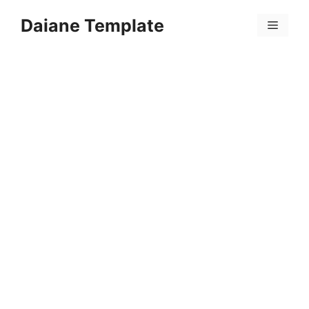
Skip
Daiane Template
to
Menu
content