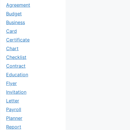
Agreement
Budget
Business
Card
Certificate
Chart
Checklist
Contract
Education
Flyer
Invitation
Letter
Payroll
Planner
Report