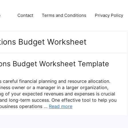
e
Contact
Terms and Conditions
Privacy Policy
tions Budget Worksheet
ions Budget Worksheet Template
 careful financial planning and resource allocation.
iness owner or a manager in a larger organization,
ng of your expected revenues and expenses is crucial
and long-term success. One effective tool to help you
a business operations …
Read more