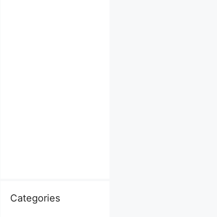
Categories