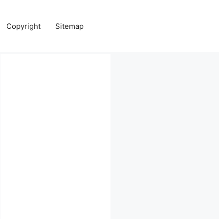
Copyright
Sitemap