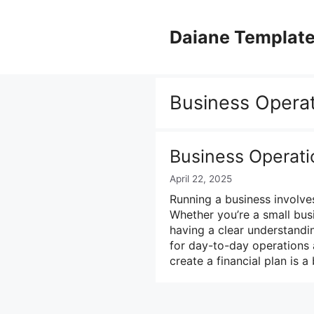
Skip
to
Daiane Templat
content
Business Opera
Business Operat
April 22, 2025
Running a business involves
Whether you’re a small bus
having a clear understandi
for day-to-day operations 
create a financial plan is 