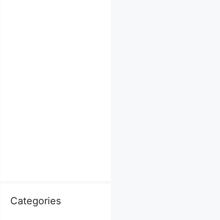
Categories