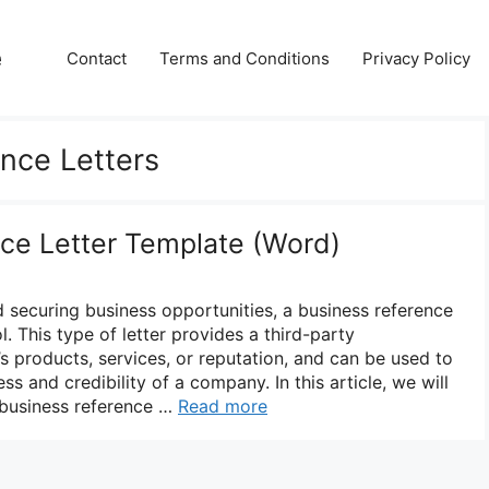
e
Contact
Terms and Conditions
Privacy Policy
nce Letters
ce Letter Template (Word)
d securing business opportunities, a business reference
l. This type of letter provides a third-party
s products, services, or reputation, and can be used to
s and credibility of a company. In this article, we will
 business reference …
Read more