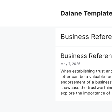
Skip
to
Daiane Templat
content
Business Refere
Business Referen
May 7, 2025
When establishing trust an
letter can be a valuable too
endorsement of a business’
showcase the trustworthines
explore the importance of