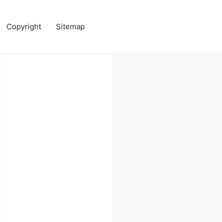
Copyright
Sitemap