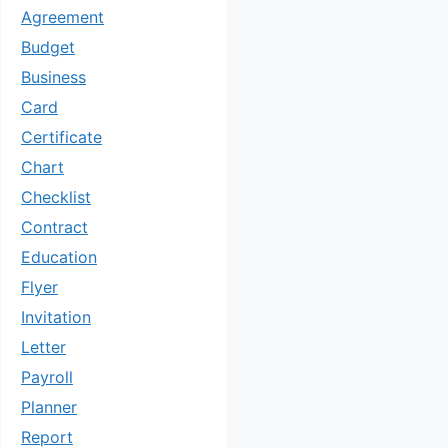
Agreement
Budget
Business
Card
Certificate
Chart
Checklist
Contract
Education
Flyer
Invitation
Letter
Payroll
Planner
Report