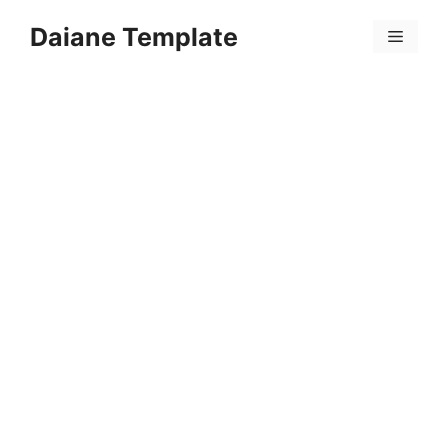
Skip
Daiane Template
to
Menu
content