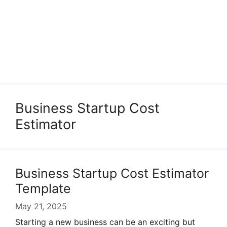
Business Startup Cost
Estimator
Business Startup Cost Estimator
Template
May 21, 2025
Starting a new business can be an exciting but