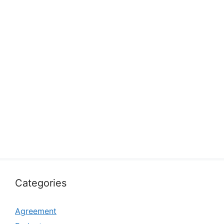
Categories
Agreement