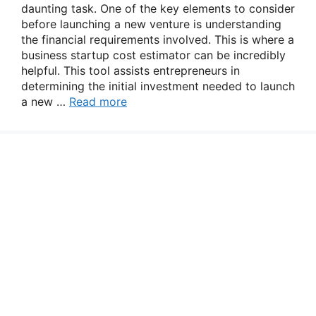
daunting task. One of the key elements to consider
before launching a new venture is understanding
the financial requirements involved. This is where a
business startup cost estimator can be incredibly
helpful. This tool assists entrepreneurs in
determining the initial investment needed to launch
a new …
Read more