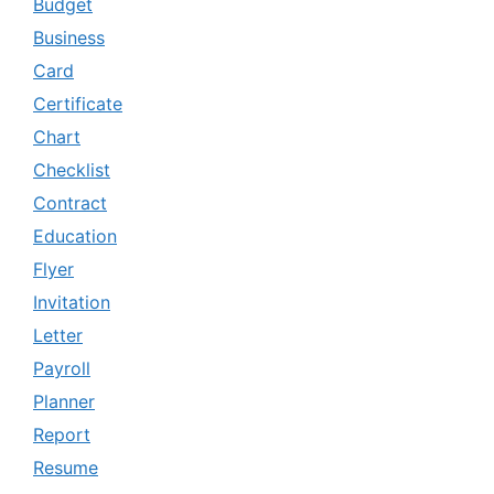
Budget
Business
Card
Certificate
Chart
Checklist
Contract
Education
Flyer
Invitation
Letter
Payroll
Planner
Report
Resume