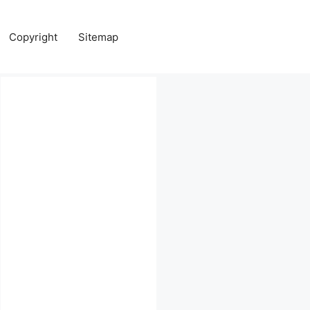
Copyright
Sitemap