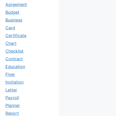
Agreement
Budget
Business
Card
Certificate
Chart
Checklist
Contract
Education
Flyer
Invitation
Letter
Payroll
Planner
Report