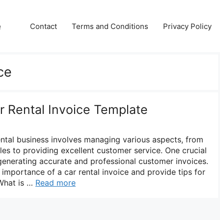
e
Contact
Terms and Conditions
Privacy Policy
ce
r Rental Invoice Template
ental business involves managing various aspects, from
cles to providing excellent customer service. One crucial
 generating accurate and professional customer invoices.
e importance of a car rental invoice and provide tips for
 What is …
Read more