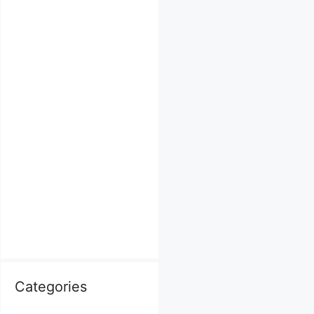
Categories