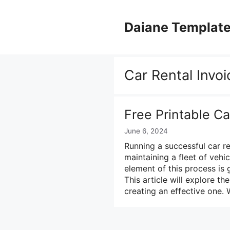
Skip
to
Daiane Templat
content
Car Rental Invoi
Free Printable Ca
June 6, 2024
Running a successful car r
maintaining a fleet of vehi
element of this process is
This article will explore th
creating an effective one.