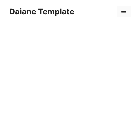
Skip
Daiane Template
to
Menu
content