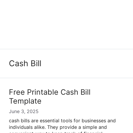
Cash Bill
Free Printable Cash Bill
Template
June 3, 2025
cash bills are essential tools for businesses and
individuals alike. They provide a simple and