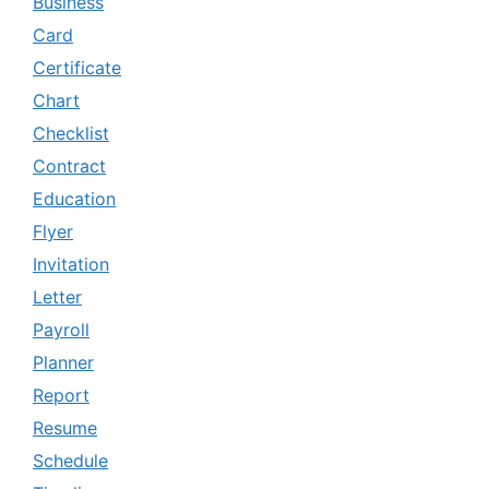
Business
Card
Certificate
Chart
Checklist
Contract
Education
Flyer
Invitation
Letter
Payroll
Planner
Report
Resume
Schedule