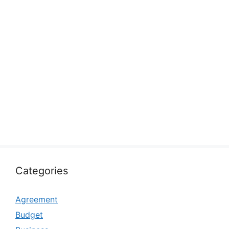
Categories
Agreement
Budget