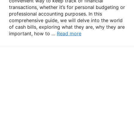
convenient way to keep track of financial
transactions, whether it’s for personal budgeting or
professional accounting purposes. In this
comprehensive guide, we will delve into the world
of cash bills, exploring what they are, why they are
important, how to …
Read more