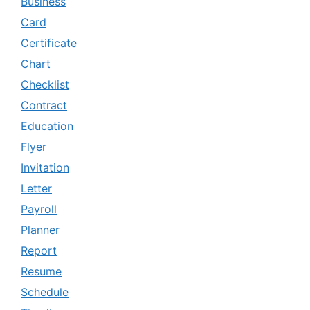
Business
Card
Certificate
Chart
Checklist
Contract
Education
Flyer
Invitation
Letter
Payroll
Planner
Report
Resume
Schedule