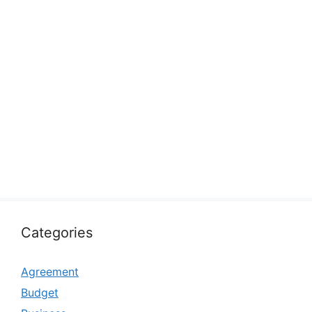
Categories
Agreement
Budget