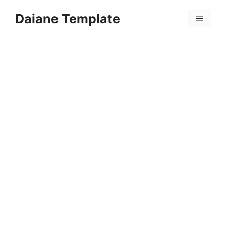
Skip
Daiane Template
to
Menu
content