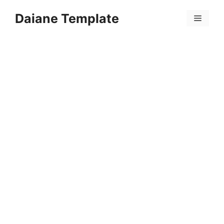
Skip
Daiane Template
to
Menu
content