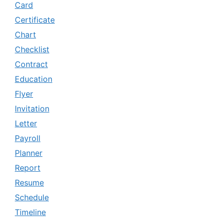
Card
Certificate
Chart
Checklist
Contract
Education
Flyer
Invitation
Letter
Payroll
Planner
Report
Resume
Schedule
Timeline