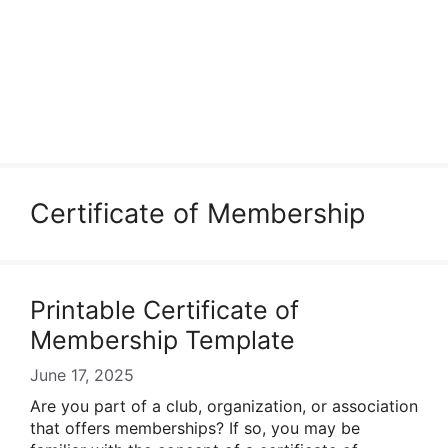
Certificate of Membership
Printable Certificate of
Membership Template
June 17, 2025
Are you part of a club, organization, or association
that offers memberships? If so, you may be