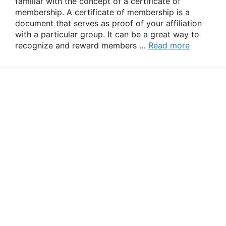
familiar with the concept of a certificate of
membership. A certificate of membership is a
document that serves as proof of your affiliation
with a particular group. It can be a great way to
recognize and reward members …
Read more