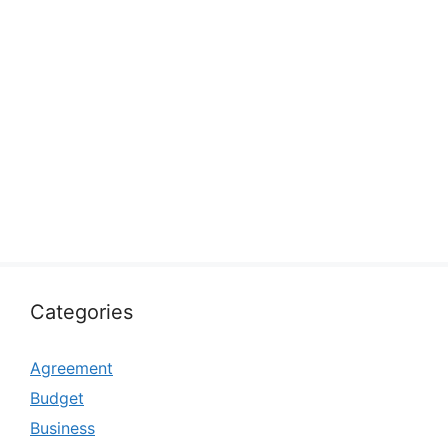
Categories
Agreement
Budget
Business