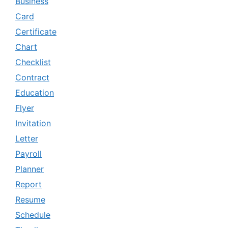
Business
Card
Certificate
Chart
Checklist
Contract
Education
Flyer
Invitation
Letter
Payroll
Planner
Report
Resume
Schedule