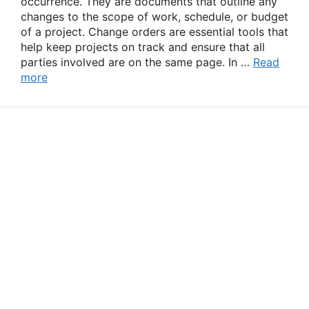
occurrence. They are documents that outline any
changes to the scope of work, schedule, or budget
of a project. Change orders are essential tools that
help keep projects on track and ensure that all
parties involved are on the same page. In …
Read
more