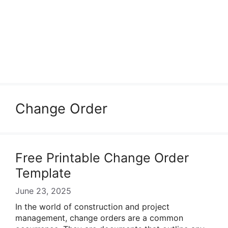
Change Order
Free Printable Change Order
Template
June 23, 2025
In the world of construction and project
management, change orders are a common