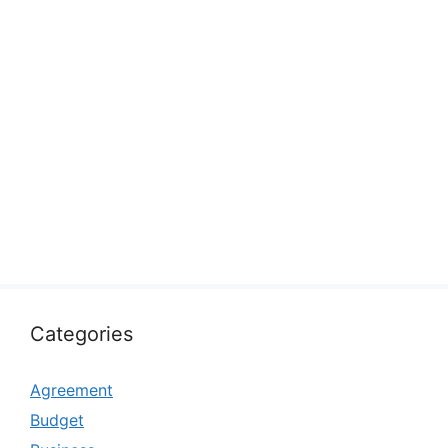
Categories
Agreement
Budget