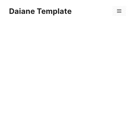
Skip
Daiane Template
to
Menu
content