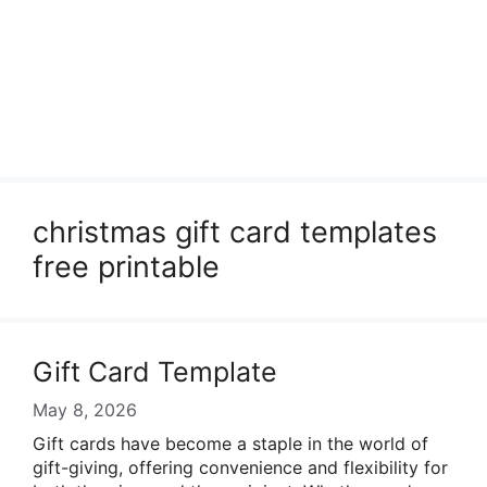
christmas gift card templates
free printable
Gift Card Template
May 8, 2026
Gift cards have become a staple in the world of
gift-giving, offering convenience and flexibility for