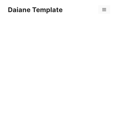
Skip
Daiane Template
to
Menu
content