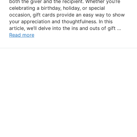
both the giver and the recipient. Whether you’re
celebrating a birthday, holiday, or special
occasion, gift cards provide an easy way to show
your appreciation and thoughtfulness. In this
article, we’ll delve into the ins and outs of gift …
Read more