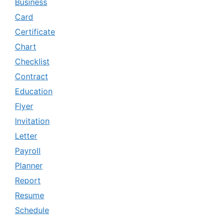
Business
Card
Certificate
Chart
Checklist
Contract
Education
Flyer
Invitation
Letter
Payroll
Planner
Report
Resume
Schedule