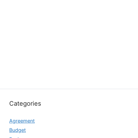
Categories
Agreement
Budget