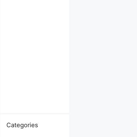
Categories