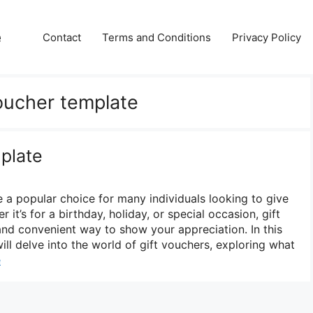
e
Contact
Terms and Conditions
Privacy Policy
voucher template
plate
a popular choice for many individuals looking to give
 it’s for a birthday, holiday, or special occasion, gift
and convenient way to show your appreciation. In this
ll delve into the world of gift vouchers, exploring what
e