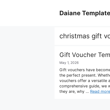
Skip
to
Daiane Templat
content
christmas gift 
Gift Voucher Tem
May 1, 2026
Gift vouchers have become 
the perfect present. Whether
vouchers offer a versatile 
comprehensive guide, we wi
they are, why …
Read mor