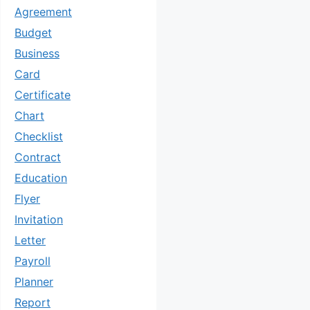
Agreement
Budget
Business
Card
Certificate
Chart
Checklist
Contract
Education
Flyer
Invitation
Letter
Payroll
Planner
Report