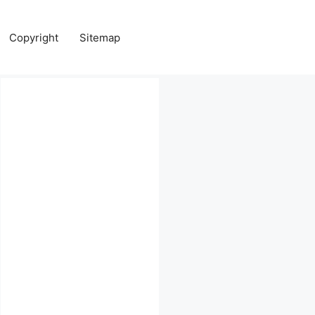
Copyright
Sitemap