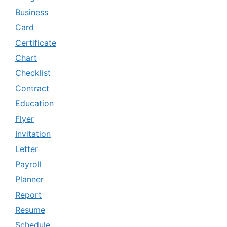
Business
Card
Certificate
Chart
Checklist
Contract
Education
Flyer
Invitation
Letter
Payroll
Planner
Report
Resume
Schedule