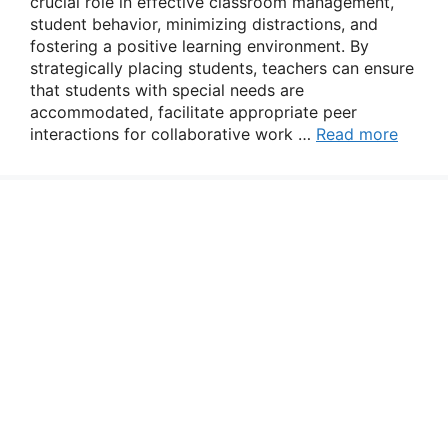
crucial role in effective classroom management,
student behavior, minimizing distractions, and
fostering a positive learning environment. By
strategically placing students, teachers can ensure
that students with special needs are
accommodated, facilitate appropriate peer
interactions for collaborative work …
Read more