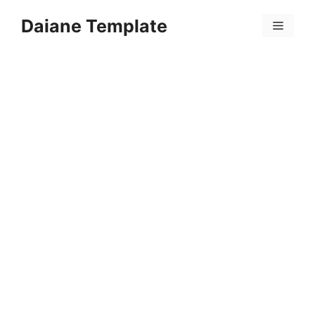
Skip
Daiane Template
to
Menu
content