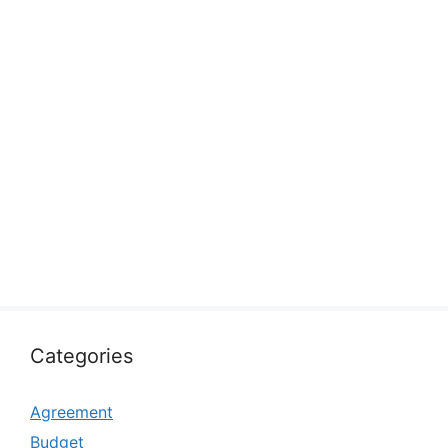
Categories
Agreement
Budget