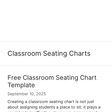
Classroom Seating Charts
Free Classroom Seating Chart
Template
September 10, 2025
Creating a classroom seating chart is not just
about assigning students a place to sit; it plays a