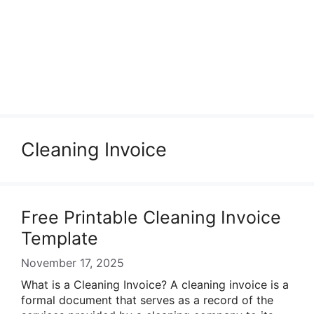
Cleaning Invoice
Free Printable Cleaning Invoice
Template
November 17, 2025
What is a Cleaning Invoice? A cleaning invoice is a
formal document that serves as a record of the