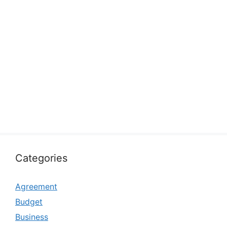
Categories
Agreement
Budget
Business