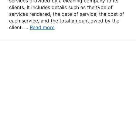
services provided by a cleaning company to its
clients. It includes details such as the type of
services rendered, the date of service, the cost of
each service, and the total amount owed by the
client. …
Read more