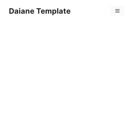
Skip
Daiane Template
to
Menu
content