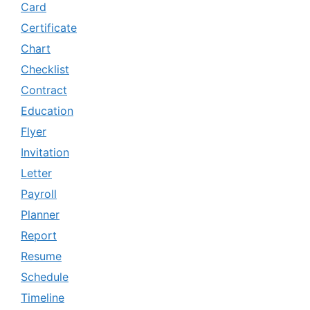
Card
Certificate
Chart
Checklist
Contract
Education
Flyer
Invitation
Letter
Payroll
Planner
Report
Resume
Schedule
Timeline