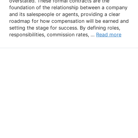
overstated. These formal contracts are the
foundation of the relationship between a company
and its salespeople or agents, providing a clear
roadmap for how compensation will be earned and
setting the stage for success. By defining roles,
responsibilities, commission rates, …
Read more