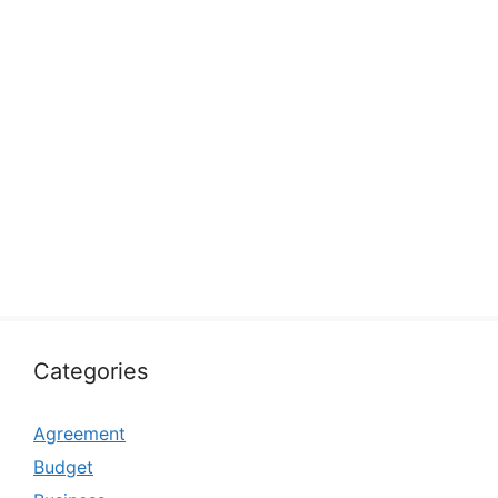
Categories
Agreement
Budget