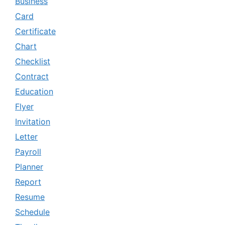
Business
Card
Certificate
Chart
Checklist
Contract
Education
Flyer
Invitation
Letter
Payroll
Planner
Report
Resume
Schedule