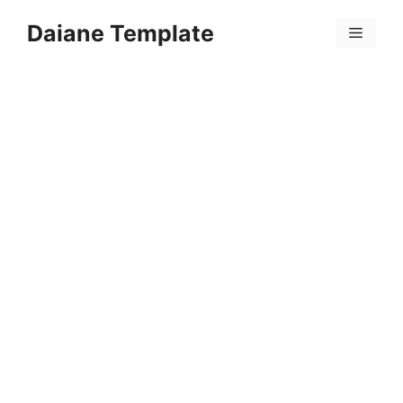
Skip
Daiane Template
to
Menu
content