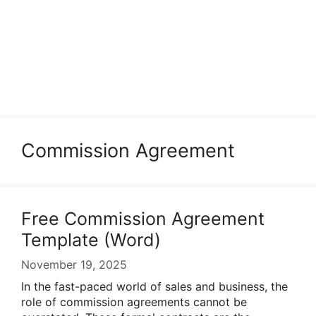
Commission Agreement
Free Commission Agreement
Template (Word)
November 19, 2025
In the fast-paced world of sales and business, the
role of commission agreements cannot be