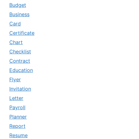
Budget
Business
Card
Certificate
Chart
Checklist
Contract
Education
Flyer
Invitation
Letter
Payroll
Planner
Report
Resume