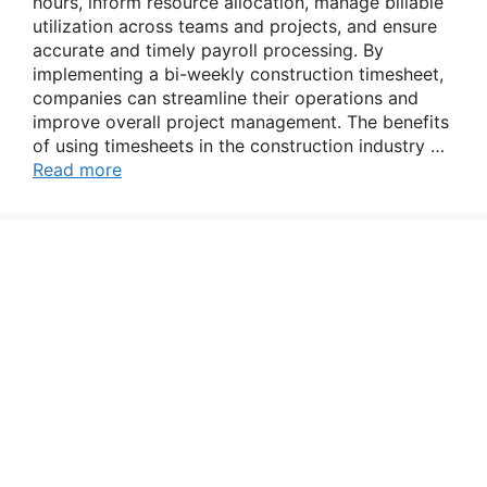
hours, inform resource allocation, manage billable
utilization across teams and projects, and ensure
accurate and timely payroll processing. By
implementing a bi-weekly construction timesheet,
companies can streamline their operations and
improve overall project management. The benefits
of using timesheets in the construction industry …
Read more