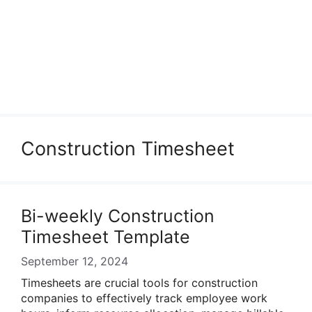
Construction Timesheet
Bi-weekly Construction
Timesheet Template
September 12, 2024
Timesheets are crucial tools for construction
companies to effectively track employee work