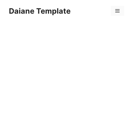
Skip
Daiane Template
to
Menu
content