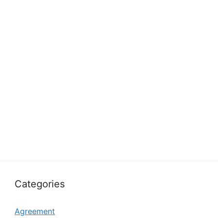
Categories
Agreement