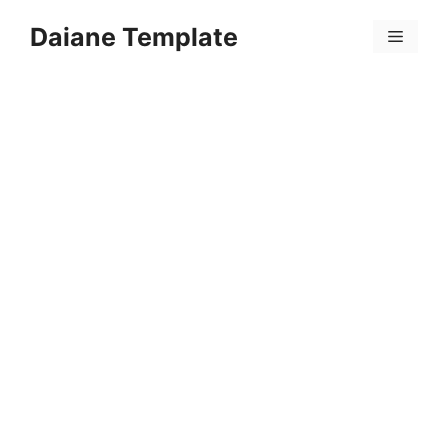
Skip
Daiane Template
to
Menu
content