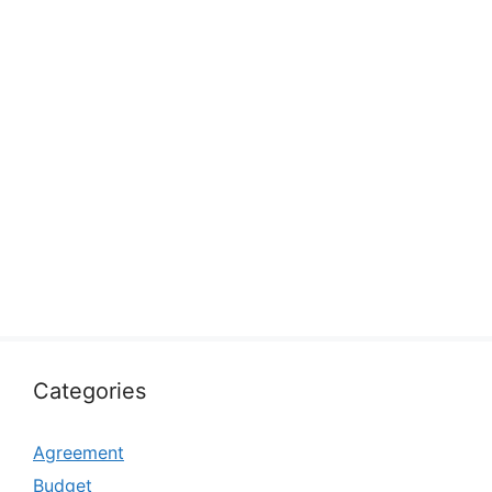
Categories
Agreement
Budget