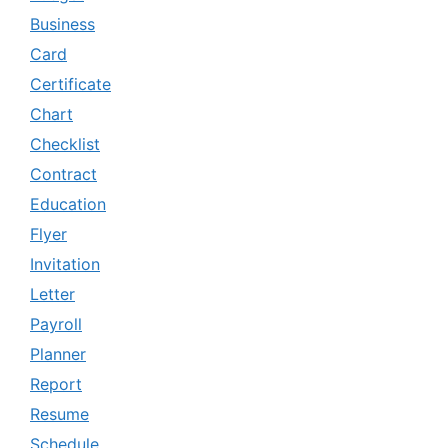
Business
Card
Certificate
Chart
Checklist
Contract
Education
Flyer
Invitation
Letter
Payroll
Planner
Report
Resume
Schedule