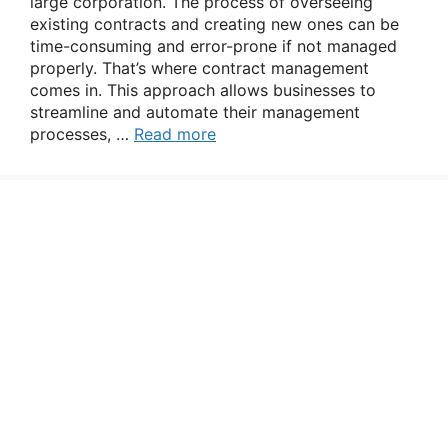
large corporation. The process of overseeing
existing contracts and creating new ones can be
time-consuming and error-prone if not managed
properly. That’s where contract management
comes in. This approach allows businesses to
streamline and automate their management
processes, …
Read more