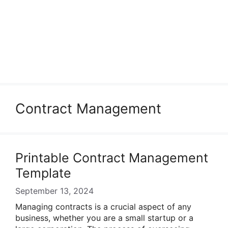
Contract Management
Printable Contract Management
Template
September 13, 2024
Managing contracts is a crucial aspect of any
business, whether you are a small startup or a