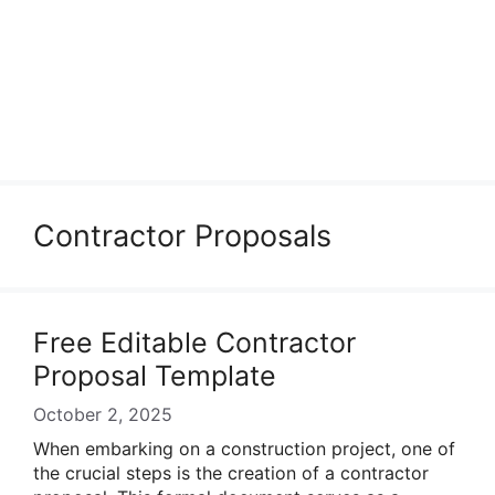
Contractor Proposals
Free Editable Contractor
Proposal Template
October 2, 2025
When embarking on a construction project, one of
the crucial steps is the creation of a contractor