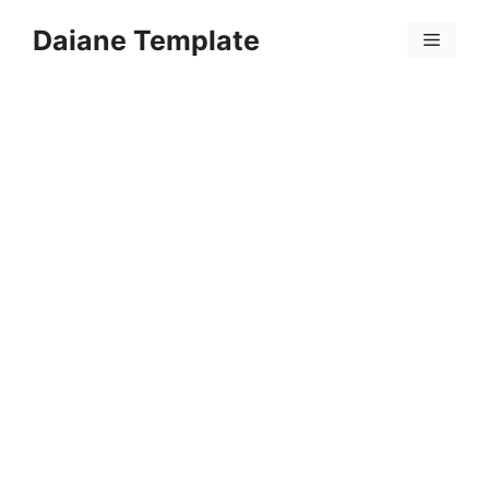
Skip
Daiane Template
to
Menu
content