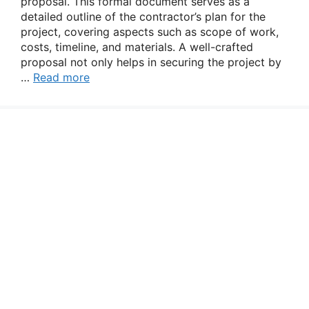
proposal. This formal document serves as a
detailed outline of the contractor’s plan for the
project, covering aspects such as scope of work,
costs, timeline, and materials. A well-crafted
proposal not only helps in securing the project by
…
Read more