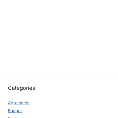
Categories
Agreement
Budget