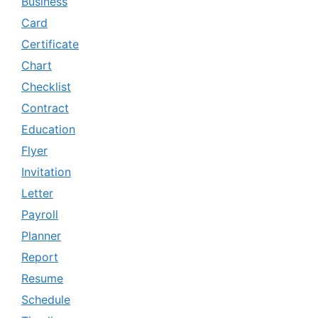
Business
Card
Certificate
Chart
Checklist
Contract
Education
Flyer
Invitation
Letter
Payroll
Planner
Report
Resume
Schedule