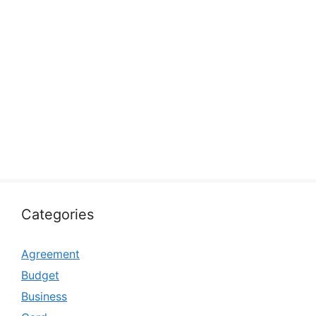
Categories
Agreement
Budget
Business