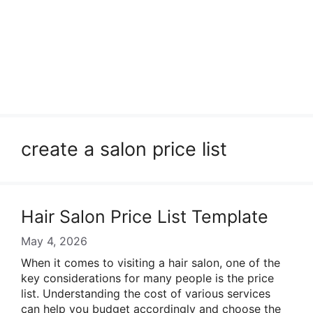
create a salon price list
Hair Salon Price List Template
May 4, 2026
When it comes to visiting a hair salon, one of the
key considerations for many people is the price
list. Understanding the cost of various services
can help you budget accordingly and choose the