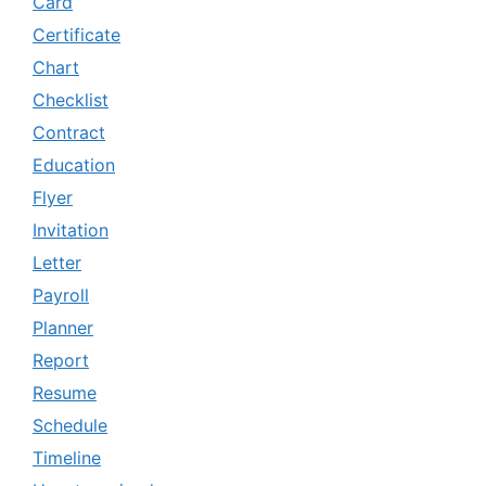
Card
Certificate
Chart
Checklist
Contract
Education
Flyer
Invitation
Letter
Payroll
Planner
Report
Resume
Schedule
Timeline