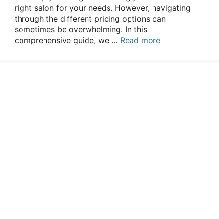
right salon for your needs. However, navigating
through the different pricing options can
sometimes be overwhelming. In this
comprehensive guide, we …
Read more