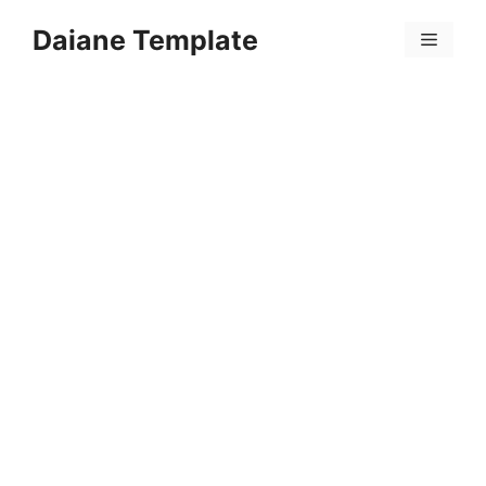
Skip
Daiane Template
to
Menu
content