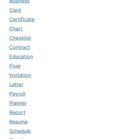
Business
Card
Certificate
Chart
Checklist
Contract
Education
Flyer
Invitation
Letter
Payroll
Planner
Report
Resume
Schedule