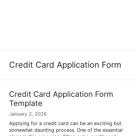
Credit Card Application Form
Credit Card Application Form
Template
January 2, 2026
Applying for a credit card can be an exciting but
somewhat daunting process. One of the essential