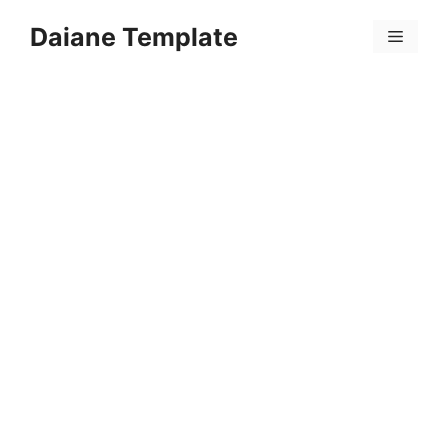
Skip
Daiane Template
to
Menu
content