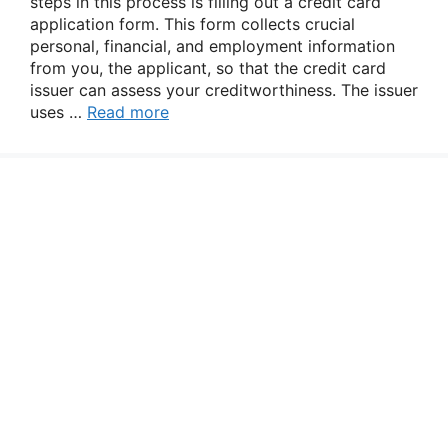
steps in this process is filling out a credit card
application form. This form collects crucial
personal, financial, and employment information
from you, the applicant, so that the credit card
issuer can assess your creditworthiness. The issuer
uses …
Read more