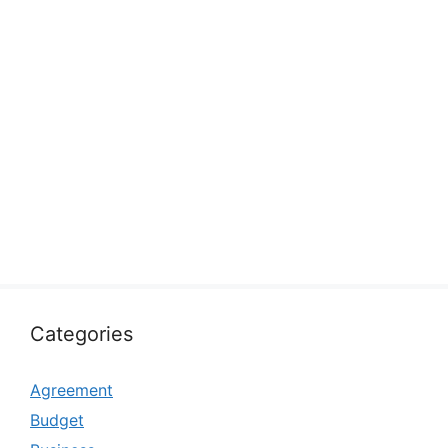
Categories
Agreement
Budget