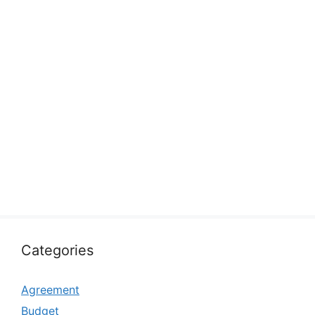
Categories
Agreement
Budget