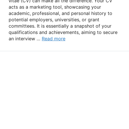
vitae (CV) can make all the difference. Your CV
acts as a marketing tool, showcasing your
academic, professional, and personal history to
potential employers, universities, or grant
committees. It is essentially a snapshot of your
qualifications and achievements, aiming to secure
an interview …
Read more