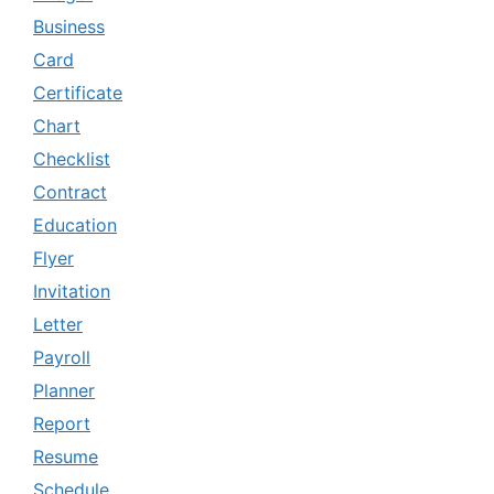
Business
Card
Certificate
Chart
Checklist
Contract
Education
Flyer
Invitation
Letter
Payroll
Planner
Report
Resume
Schedule