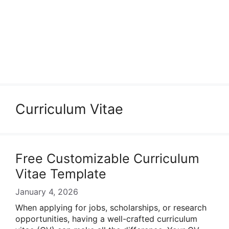
Curriculum Vitae
Free Customizable Curriculum
Vitae Template
January 4, 2026
When applying for jobs, scholarships, or research
opportunities, having a well-crafted curriculum