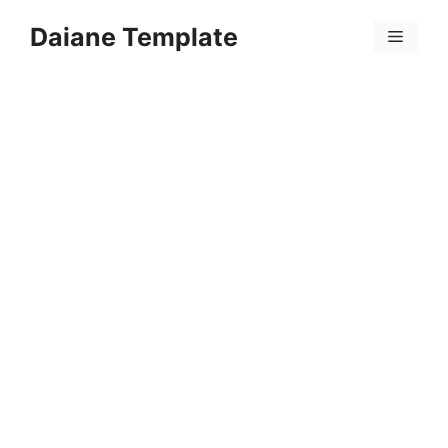
Skip
Daiane Template
to
Menu
content