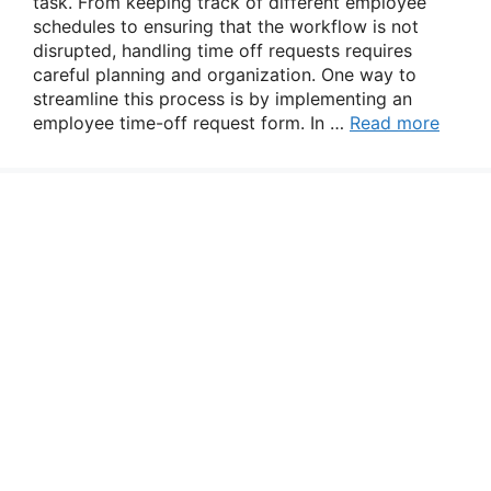
task. From keeping track of different employee
schedules to ensuring that the workflow is not
disrupted, handling time off requests requires
careful planning and organization. One way to
streamline this process is by implementing an
employee time-off request form. In …
Read more