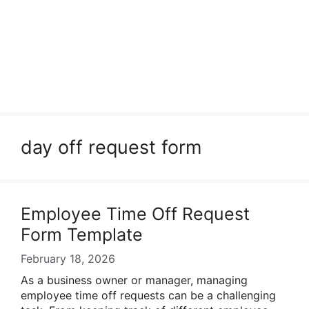
day off request form
Employee Time Off Request
Form Template
February 18, 2026
As a business owner or manager, managing
employee time off requests can be a challenging