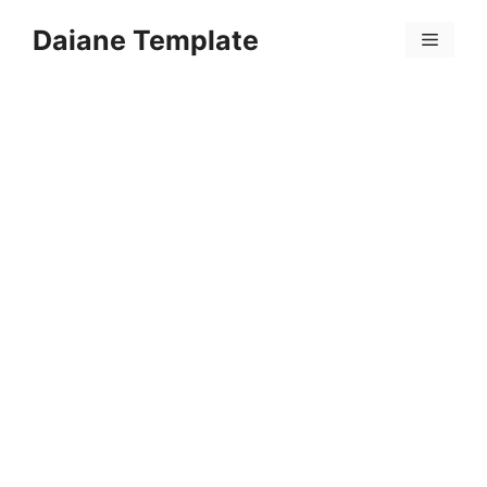
Skip
Daiane Template
to
Menu
content