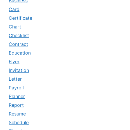
Business
Card
Certificate
Chart
Checklist
Contract
Education
Flyer
Invitation
Letter
Payroll
Planner
Report
Resume
Schedule