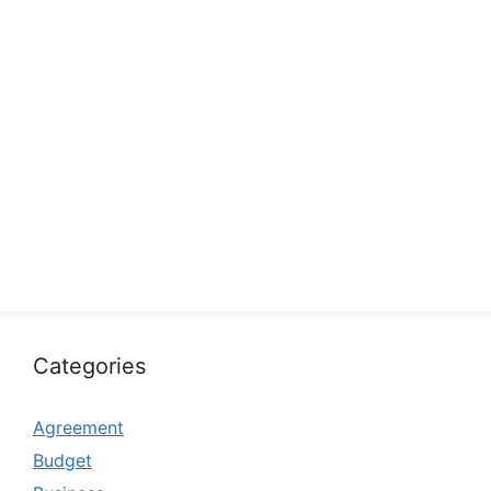
Categories
Agreement
Budget